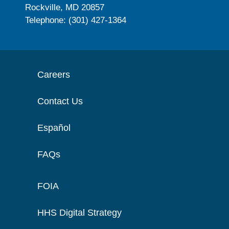
Rockville, MD 20857
Telephone: (301) 427-1364
Careers
Contact Us
Español
FAQs
FOIA
HHS Digital Strategy