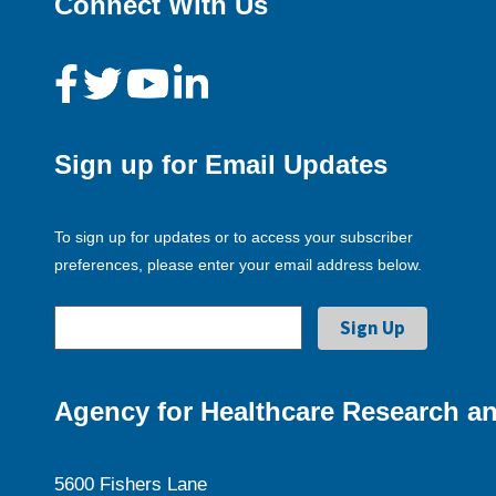
Connect With Us
Sign up for Email Updates
To sign up for updates or to access your subscriber
preferences, please enter your email address below.
Agency for Healthcare Research an
5600 Fishers Lane