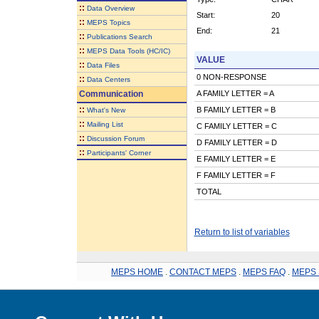
::
Data Overview
Start:
20
::
MEPS Topics
End:
21
::
Publications Search
::
MEPS Data Tools (HC/IC)
VALUE
::
Data Files
0 NON-RESPONSE
::
Data Centers
Communication
A FAMILY LETTER = A
::
B FAMILY LETTER = B
What's New
::
Mailing List
C FAMILY LETTER = C
::
Discussion Forum
D FAMILY LETTER = D
::
Participants' Corner
E FAMILY LETTER = E
F FAMILY LETTER = F
TOTAL
Return to list of variables
MEPS HOME
.
CONTACT MEPS
.
MEPS FAQ
.
MEPS 