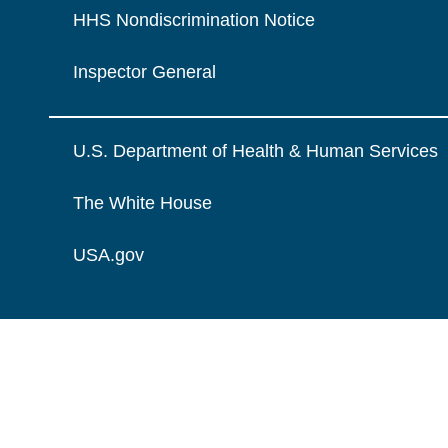
HHS Nondiscrimination Notice
Inspector General
U.S. Department of Health & Human Services
The White House
USA.gov