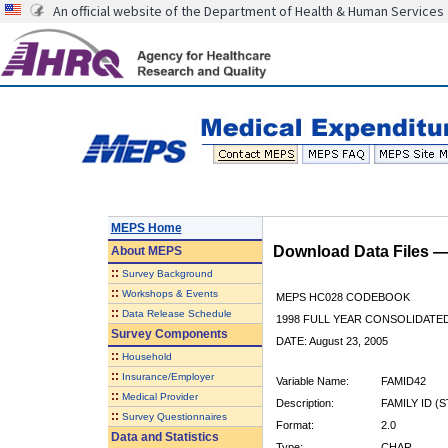
An official website of the Department of Health & Human Services
MEPS Home
Download Data Files 
About
MEPS
::
Survey Background
::
Workshops & Events
MEPS HC028 CODEBOOK
::
Data Release Schedule
1998 FULL YEAR CONSOLIDATED
Survey Components
DATE: August 23, 2005
::
Household
::
Insurance/Employer
Variable Name:
FAMID42
::
Medical Provider
Description:
FAMILY ID (
::
Survey Questionnaires
Format:
2.0
Data and Statistics
Type:
CHAR