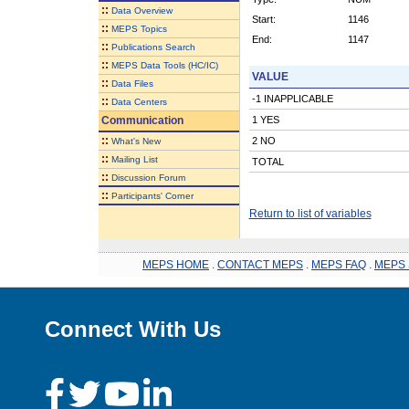
::
Data Overview
Start:
1146
::
MEPS Topics
End:
1147
::
Publications Search
::
MEPS Data Tools (HC/IC)
VALUE
::
Data Files
-1 INAPPLICABLE
::
Data Centers
Communication
1 YES
::
2 NO
What's New
::
Mailing List
TOTAL
::
Discussion Forum
::
Participants' Corner
Return to list of variables
MEPS HOME
.
CONTACT MEPS
.
MEPS FAQ
.
MEPS 
Connect With Us