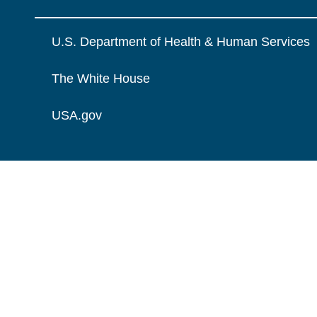
U.S. Department of Health & Human Services
The White House
USA.gov