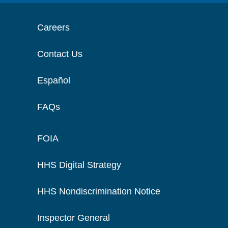
Careers
Contact Us
Español
FAQs
FOIA
HHS Digital Strategy
HHS Nondiscrimination Notice
Inspector General