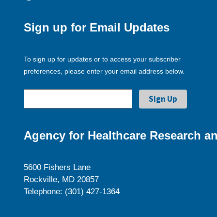
Sign up for Email Updates
To sign up for updates or to access your subscriber
preferences, please enter your email address below.
Agency for Healthcare Research an
5600 Fishers Lane
Rockville, MD 20857
Telephone: (301) 427-1364