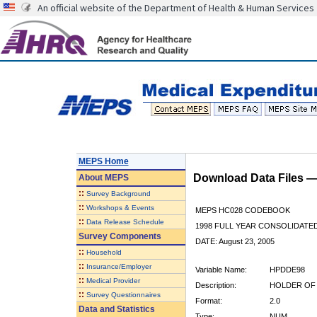
An official website of the Department of Health & Human Services
MEPS Home
Download Data Files 
About
MEPS
::
Survey Background
::
Workshops & Events
MEPS HC028 CODEBOOK
::
Data Release Schedule
1998 FULL YEAR CONSOLIDATED
Survey Components
DATE: August 23, 2005
::
Household
::
Insurance/Employer
Variable Name:
HPDDE98
::
Medical Provider
Description:
HOLDER OF 
::
Survey Questionnaires
Format:
2.0
Data and Statistics
Type:
NUM