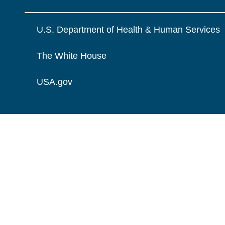
U.S. Department of Health & Human Services
The White House
USA.gov