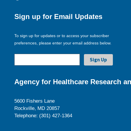
Sign up for Email Updates
To sign up for updates or to access your subscriber
preferences, please enter your email address below.
Agency for Healthcare Research an
5600 Fishers Lane
Rockville, MD 20857
Telephone: (301) 427-1364