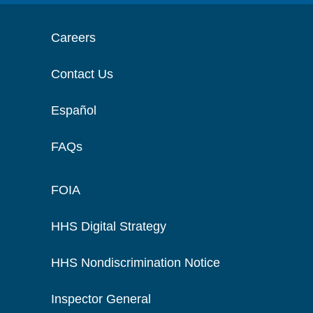
Careers
Contact Us
Español
FAQs
FOIA
HHS Digital Strategy
HHS Nondiscrimination Notice
Inspector General