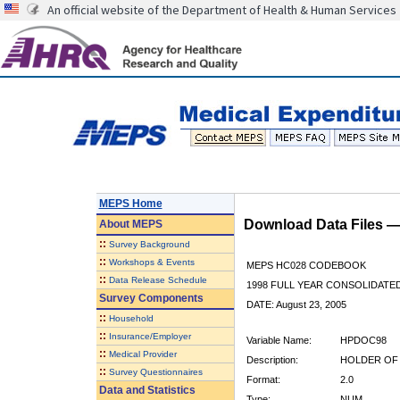
An official website of the Department of Health & Human Services
MEPS Home
Download Data Files 
About
MEPS
::
Survey Background
::
Workshops & Events
MEPS HC028 CODEBOOK
::
Data Release Schedule
1998 FULL YEAR CONSOLIDATED
Survey Components
DATE: August 23, 2005
::
Household
::
Insurance/Employer
Variable Name:
HPDOC98
::
Medical Provider
Description:
HOLDER OF 
::
Survey Questionnaires
Format:
2.0
Data and Statistics
Type:
NUM