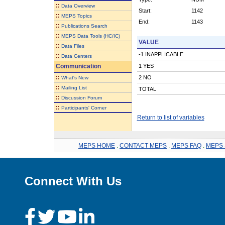
::
Data Overview
Start:
1142
::
MEPS Topics
End:
1143
::
Publications Search
::
MEPS Data Tools (HC/IC)
VALUE
::
Data Files
-1 INAPPLICABLE
::
Data Centers
Communication
1 YES
::
2 NO
What's New
::
Mailing List
TOTAL
::
Discussion Forum
::
Participants' Corner
Return to list of variables
MEPS HOME
.
CONTACT MEPS
.
MEPS FAQ
.
MEPS 
Connect With Us