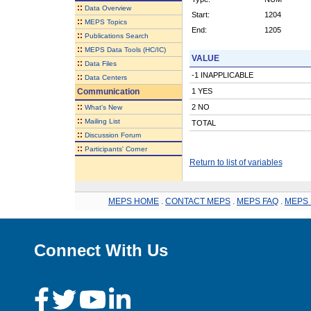
::
Data Overview
Start:
1204
::
MEPS Topics
End:
1205
::
Publications Search
::
MEPS Data Tools (HC/IC)
VALUE
::
Data Files
-1 INAPPLICABLE
::
Data Centers
Communication
1 YES
::
2 NO
What's New
::
Mailing List
TOTAL
::
Discussion Forum
::
Participants' Corner
Return to list of variables
MEPS HOME
.
CONTACT MEPS
.
MEPS FAQ
.
MEPS 
Connect With Us