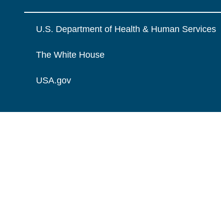
U.S. Department of Health & Human Services
The White House
USA.gov