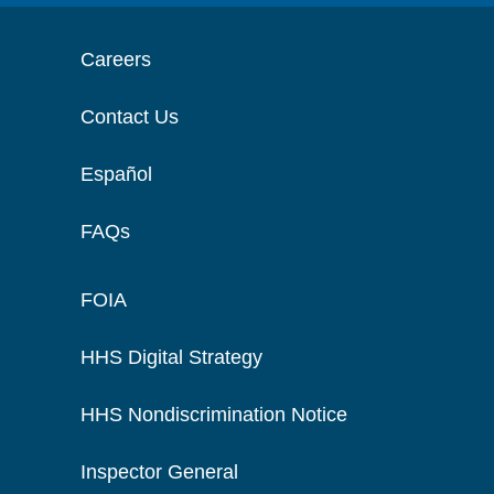
Careers
Contact Us
Español
FAQs
FOIA
HHS Digital Strategy
HHS Nondiscrimination Notice
Inspector General