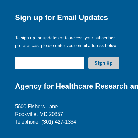
Sign up for Email Updates
To sign up for updates or to access your subscriber
preferences, please enter your email address below.
Agency for Healthcare Research an
5600 Fishers Lane
Rockville, MD 20857
Telephone: (301) 427-1364