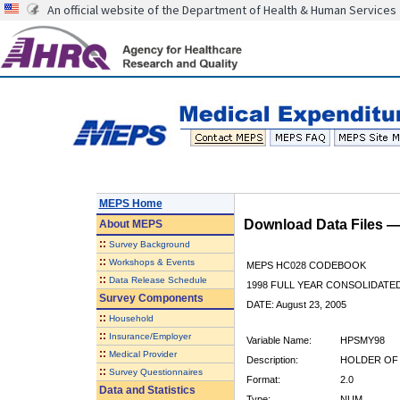
An official website of the Department of Health & Human Services
MEPS Home
Download Data Files 
About
MEPS
::
Survey Background
::
Workshops & Events
MEPS HC028 CODEBOOK
::
Data Release Schedule
1998 FULL YEAR CONSOLIDATED
Survey Components
DATE: August 23, 2005
::
Household
::
Insurance/Employer
Variable Name:
HPSMY98
::
Medical Provider
Description:
HOLDER OF 
::
Survey Questionnaires
Format:
2.0
Data and Statistics
Type:
NUM