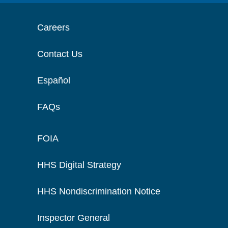
Careers
Contact Us
Español
FAQs
FOIA
HHS Digital Strategy
HHS Nondiscrimination Notice
Inspector General