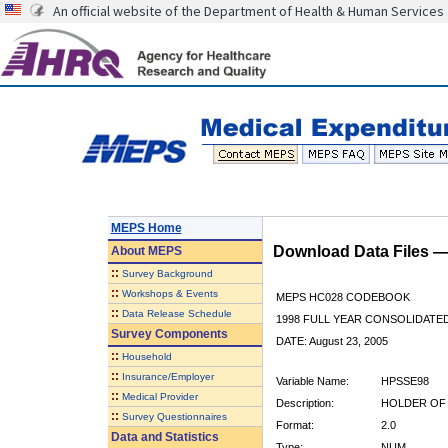
An official website of the Department of Health & Human Services
MEPS Home
Download Data Files 
About
MEPS
::
Survey Background
::
Workshops & Events
MEPS HC028 CODEBOOK
::
Data Release Schedule
1998 FULL YEAR CONSOLIDATED
Survey Components
DATE: August 23, 2005
::
Household
::
Insurance/Employer
Variable Name:
HPSSE98
::
Medical Provider
Description:
HOLDER OF 
::
Survey Questionnaires
Format:
2.0
Data and Statistics
Type:
NUM