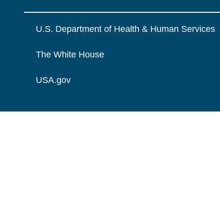
U.S. Department of Health & Human Services
The White House
USA.gov