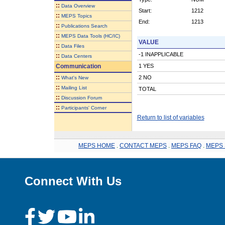
::
Data Overview
Start:
1212
::
MEPS Topics
End:
1213
::
Publications Search
::
MEPS Data Tools (HC/IC)
VALUE
::
Data Files
-1 INAPPLICABLE
::
Data Centers
Communication
1 YES
::
2 NO
What's New
::
Mailing List
TOTAL
::
Discussion Forum
::
Participants' Corner
Return to list of variables
MEPS HOME
.
CONTACT MEPS
.
MEPS FAQ
.
MEPS 
Connect With Us