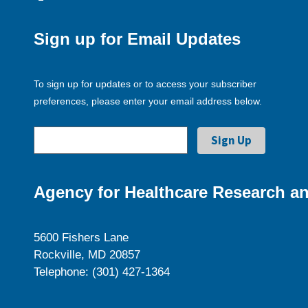
Sign up for Email Updates
To sign up for updates or to access your subscriber
preferences, please enter your email address below.
Agency for Healthcare Research an
5600 Fishers Lane
Rockville, MD 20857
Telephone: (301) 427-1364