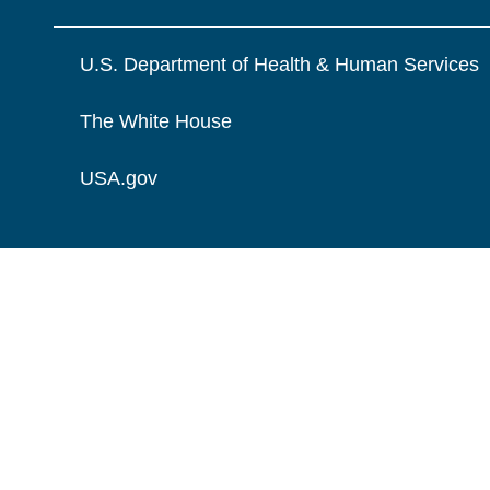
U.S. Department of Health & Human Services
The White House
USA.gov