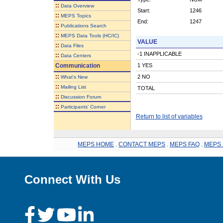
::
Data Overview
Start:
1246
::
MEPS Topics
End:
1247
::
Publications Search
::
MEPS Data Tools (HC/IC)
VALUE
::
Data Files
-1 INAPPLICABLE
::
Data Centers
Communication
1 YES
::
2 NO
What's New
::
Mailing List
TOTAL
::
Discussion Forum
::
Participants' Corner
Return to list of variables
MEPS HOME
.
CONTACT MEPS
.
MEPS FAQ
.
MEPS 
Connect With Us