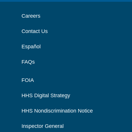
Careers
Contact Us
Español
FAQs
FOIA
HHS Digital Strategy
HHS Nondiscrimination Notice
Inspector General