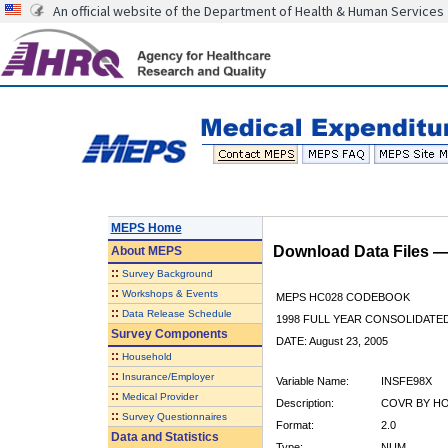
An official website of the Department of Health & Human Services
MEPS Home
Download Data Files 
About
MEPS
::
Survey Background
::
Workshops & Events
MEPS HC028 CODEBOOK
::
Data Release Schedule
1998 FULL YEAR CONSOLIDATED
Survey Components
DATE: August 23, 2005
::
Household
::
Insurance/Employer
Variable Name:
INSFE98X
::
Medical Provider
Description:
COVR BY HOS
::
Survey Questionnaires
Format:
2.0
Data and Statistics
Type:
NUM