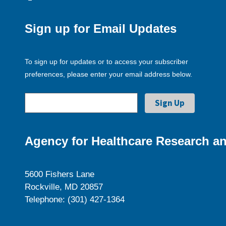
Sign up for Email Updates
To sign up for updates or to access your subscriber
preferences, please enter your email address below.
Agency for Healthcare Research an
5600 Fishers Lane
Rockville, MD 20857
Telephone: (301) 427-1364