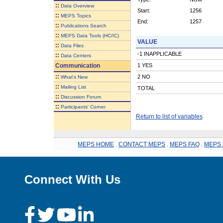
::
Data Overview
Start:
1256
::
MEPS Topics
End:
1257
::
Publications Search
::
MEPS Data Tools (HC/IC)
VALUE
::
Data Files
-1 INAPPLICABLE
::
Data Centers
Communication
1 YES
::
2 NO
What's New
::
Mailing List
TOTAL
::
Discussion Forum
::
Participants' Corner
Return to list of variables
MEPS HOME
.
CONTACT MEPS
.
MEPS FAQ
.
MEPS 
Connect With Us