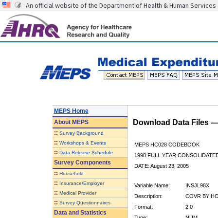
An official website of the Department of Health & Human Services
MEPS Home
Download Data Files 
About
MEPS
::
Survey Background
::
Workshops & Events
MEPS HC028 CODEBOOK
::
Data Release Schedule
1998 FULL YEAR CONSOLIDATED
Survey Components
DATE: August 23, 2005
::
Household
::
Insurance/Employer
Variable Name:
INSJL98X
::
Medical Provider
Description:
COVR BY HOS
::
Survey Questionnaires
Format:
2.0
Data and Statistics
Type:
NUM