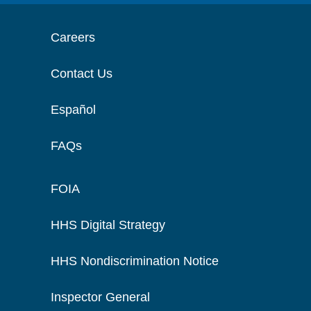
Careers
Contact Us
Español
FAQs
FOIA
HHS Digital Strategy
HHS Nondiscrimination Notice
Inspector General