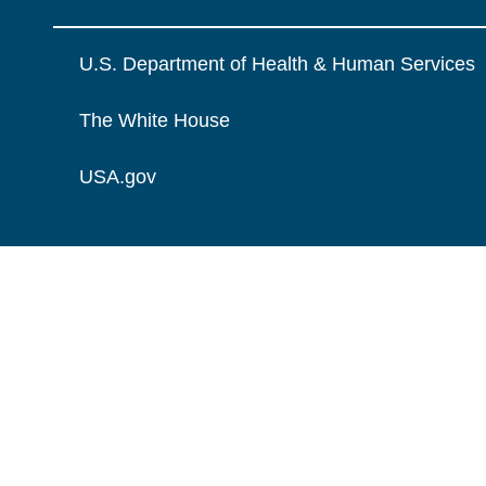
U.S. Department of Health & Human Services
The White House
USA.gov