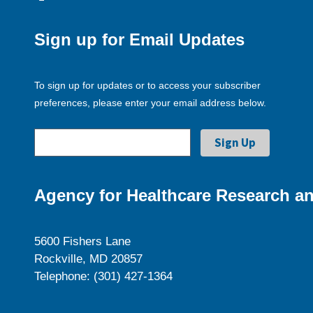
Sign up for Email Updates
To sign up for updates or to access your subscriber
preferences, please enter your email address below.
Agency for Healthcare Research an
5600 Fishers Lane
Rockville, MD 20857
Telephone: (301) 427-1364