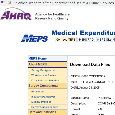
An official website of the Department of Health & Human Services
MEPS Home
Download Data Files 
About
MEPS
::
Survey Background
::
Workshops & Events
MEPS HC028 CODEBOOK
::
Data Release Schedule
1998 FULL YEAR CONSOLIDATED
Survey Components
DATE: August 23, 2005
::
Household
::
Insurance/Employer
Variable Name:
INSSE98X
::
Medical Provider
Description:
COVR BY HOS
::
Survey Questionnaires
Format:
2.0
Data and Statistics
Type:
NUM