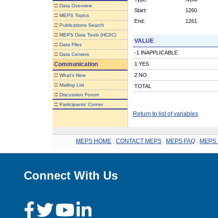
::
Data Overview
Start:
1260
::
MEPS Topics
End:
1261
::
Publications Search
::
MEPS Data Tools (HC/IC)
VALUE
::
Data Files
-1 INAPPLICABLE
::
Data Centers
Communication
1 YES
::
2 NO
What's New
::
Mailing List
TOTAL
::
Discussion Forum
::
Participants' Corner
Return to list of variables
MEPS HOME
.
CONTACT MEPS
.
MEPS FAQ
.
MEPS 
Connect With Us