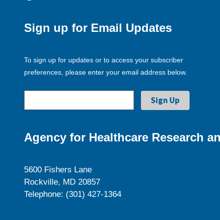
Sign up for Email Updates
To sign up for updates or to access your subscriber
preferences, please enter your email address below.
Agency for Healthcare Research an
5600 Fishers Lane
Rockville, MD 20857
Telephone: (301) 427-1364