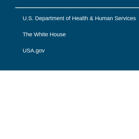
U.S. Department of Health & Human Services
The White House
USA.gov