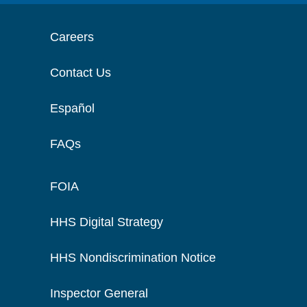
Careers
Contact Us
Español
FAQs
FOIA
HHS Digital Strategy
HHS Nondiscrimination Notice
Inspector General