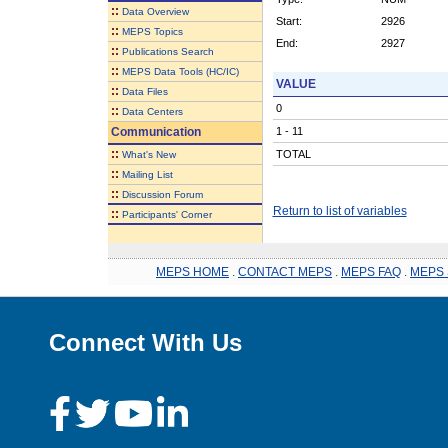
::
Data Overview
Start:
2926
::
MEPS Topics
End:
2927
::
Publications Search
::
MEPS Data Tools (HC/IC)
VALUE
::
Data Files
0
::
Data Centers
Communication
1 - 11
::
TOTAL
What's New
::
Mailing List
::
Discussion Forum
Return to list of variables
::
Participants' Corner
MEPS HOME
.
CONTACT MEPS
.
MEPS FAQ
.
MEPS 
Connect With Us