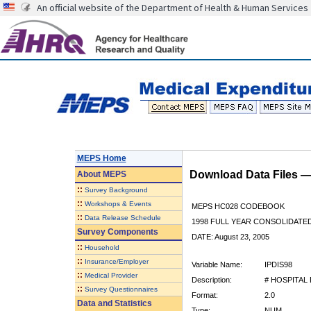
An official website of the Department of Health & Human Services
MEPS Home
Download Data Files 
About
MEPS
::
Survey Background
::
Workshops & Events
MEPS HC028 CODEBOOK
::
Data Release Schedule
1998 FULL YEAR CONSOLIDATED
Survey Components
DATE: August 23, 2005
::
Household
::
Insurance/Employer
Variable Name:
IPDIS98
::
Medical Provider
Description:
# HOSPITAL
::
Survey Questionnaires
Format:
2.0
Data and Statistics
Type:
NUM