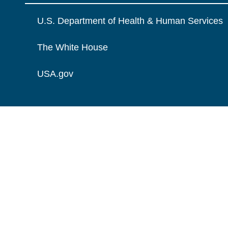
U.S. Department of Health & Human Services
The White House
USA.gov