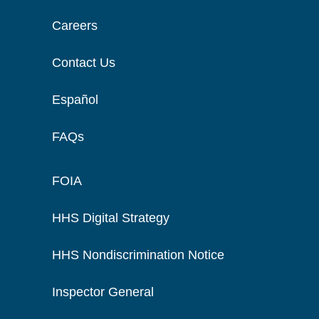
Careers
Contact Us
Español
FAQs
FOIA
HHS Digital Strategy
HHS Nondiscrimination Notice
Inspector General