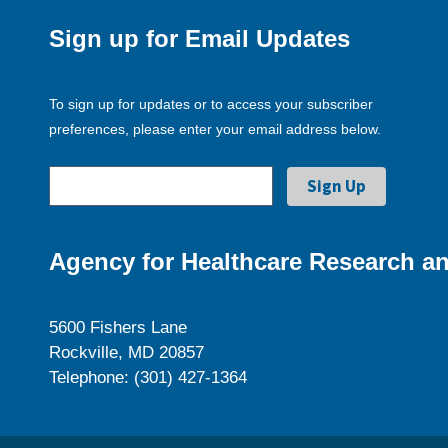
Sign up for Email Updates
To sign up for updates or to access your subscriber
preferences, please enter your email address below.
Agency for Healthcare Research an
5600 Fishers Lane
Rockville, MD 20857
Telephone: (301) 427-1364