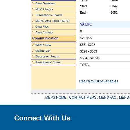
::
Data Overview
Start:
3047
::
MEPS Topics
End:
3051
::
Publications Search
::
MEPS Data Tools (HC/IC)
VALUE
::
Data Files
0
::
Data Centers
Communication
$2 - $55
::
$56 - $227
What's New
::
Mailing List
$228 - $563
::
Discussion Forum
$564 - $11516
::
Participants' Corner
TOTAL
Return to list of variables
MEPS HOME
.
CONTACT MEPS
.
MEPS FAQ
.
MEPS 
Connect With Us