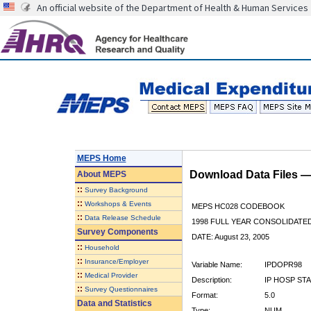
An official website of the Department of Health & Human Services
MEPS Home
Download Data Files 
About
MEPS
::
Survey Background
::
Workshops & Events
MEPS HC028 CODEBOOK
::
Data Release Schedule
1998 FULL YEAR CONSOLIDATED
Survey Components
DATE: August 23, 2005
::
Household
::
Insurance/Employer
Variable Name:
IPDOPR98
::
Medical Provider
Description:
IP HOSP STA
::
Survey Questionnaires
Format:
5.0
Data and Statistics
Type:
NUM