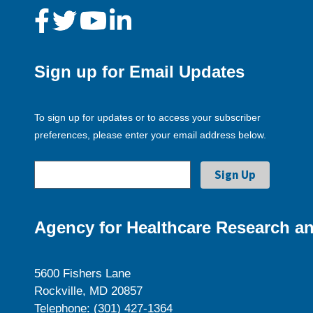
Sign up for Email Updates
To sign up for updates or to access your subscriber
preferences, please enter your email address below.
Agency for Healthcare Research an
5600 Fishers Lane
Rockville, MD 20857
Telephone: (301) 427-1364