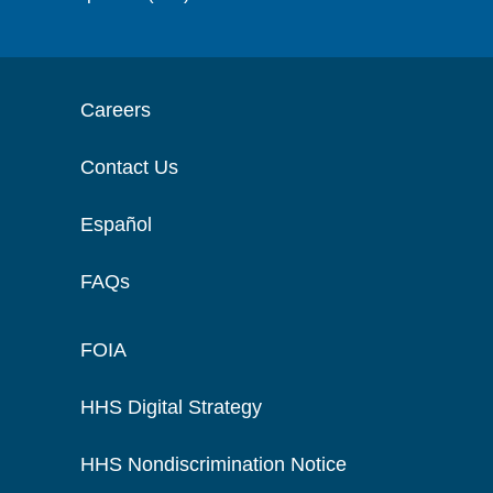
Careers
Contact Us
Español
FAQs
FOIA
HHS Digital Strategy
HHS Nondiscrimination Notice