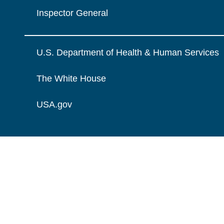
Inspector General
U.S. Department of Health & Human Services
The White House
USA.gov