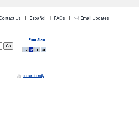
Contact Us
Español
FAQs
Email Updates
Font Size:
S
M
L
XL
printer-friendly