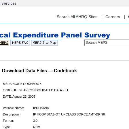
n Services
Skip
to
main
Search All AHRQ Sites
Careers
content
Search MEPS
Download Data Files — Codebook
MEPS HC028 CODEBOOK
1998 FULL YEAR CONSOLIDATED DATA FILE
DATE: August 23, 2005
Variable Name:
IPDOSR98
Description:
IP HOSP STAZ-OT UNCLASS SORCE AMT-DR 98
Format:
3.0
Type:
NUM