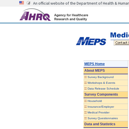
An official website of the Department of Health & Huma
MEPS Home
About
MEPS
::
Survey Background
::
Workshops & Events
::
Data Release Schedule
Survey Components
::
Household
::
Insurance/Employer
::
Medical Provider
::
Survey Questionnaires
Data and Statistics