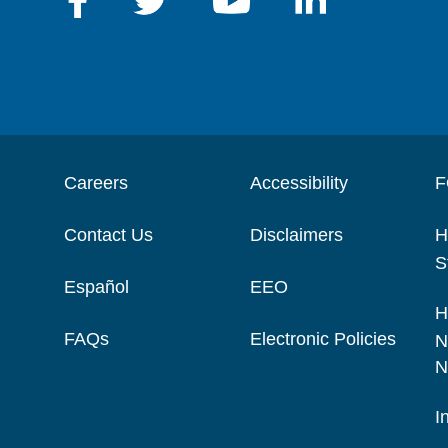
Careers
Accessibility
F
Contact Us
Disclaimers
H
S
Español
EEO
H
FAQs
Electronic Policies
N
N
I