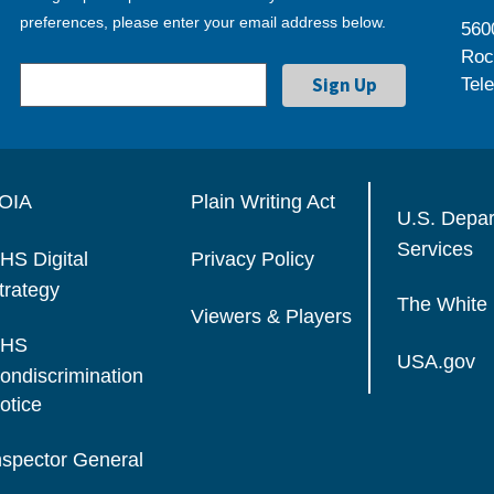
preferences, please enter your email address below.
560
Roc
Tel
OIA
Plain Writing Act
U.S. Depa
Services
HS Digital
Privacy Policy
trategy
The White
Viewers & Players
HS
USA.gov
ondiscrimination
otice
nspector General