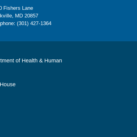
0 Fishers Lane
kville, MD 20857
ephone: (301) 427-1364
rtment of Health & Human
 House