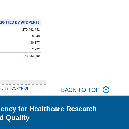
IGHTED BY WTDPER98
273,482,451
8,640
30,377
12,222
273,533,690
ILITY
.
COPYRIGHT
BACK TO TOP
ency for Healthcare Research
d Quality