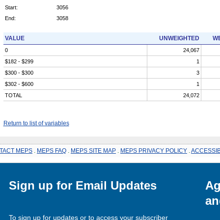
Start:
3056
End:
3058
VALUE
UNWEIGHTED
WE
0
24,067
$182 - $299
1
$300 - $300
3
$302 - $600
1
TOTAL
24,072
Return to list of variables
TACT MEPS
.
MEPS FAQ
.
MEPS SITE MAP
.
MEPS PRIVACY POLICY
.
ACCESSIB
Sign up for Email Updates
Ag
an
To sign up for updates or to access your subscriber