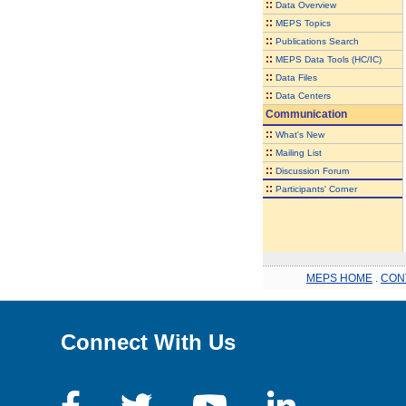
::
Data Overview
::
MEPS Topics
::
Publications Search
::
MEPS Data Tools (HC/IC)
::
Data Files
::
Data Centers
Communication
::
What's New
::
Mailing List
::
Discussion Forum
::
Participants' Corner
MEPS HOME
.
CON
Connect With Us