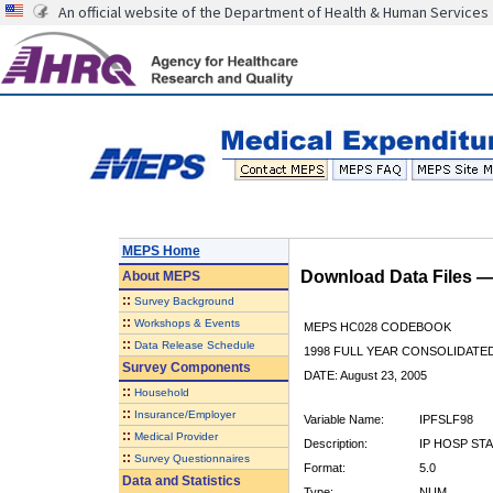
An official website of the Department of Health & Human Services
MEPS Home
Download Data Files 
About
MEPS
::
Survey Background
::
Workshops & Events
MEPS HC028 CODEBOOK
::
Data Release Schedule
1998 FULL YEAR CONSOLIDATED
Survey Components
DATE: August 23, 2005
::
Household
::
Insurance/Employer
Variable Name:
IPFSLF98
::
Medical Provider
Description:
IP HOSP STA
::
Survey Questionnaires
Format:
5.0
Data and Statistics
Type:
NUM