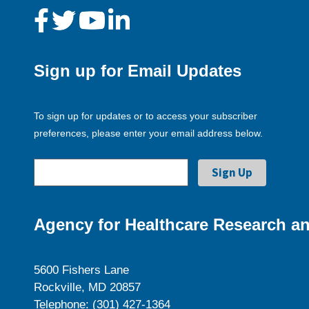
Sign up for Email Updates
To sign up for updates or to access your subscriber
preferences, please enter your email address below.
Agency for Healthcare Research an
5600 Fishers Lane
Rockville, MD 20857
Telephone: (301) 427-1364