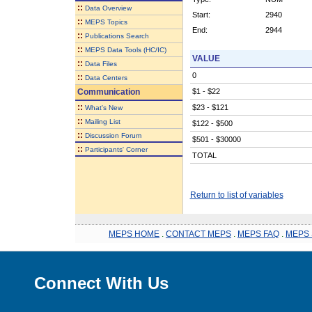
::
Data Overview
Start:
2940
::
MEPS Topics
End:
2944
::
Publications Search
::
MEPS Data Tools (HC/IC)
VALUE
::
Data Files
0
::
Data Centers
Communication
$1 - $22
::
$23 - $121
What's New
::
Mailing List
$122 - $500
::
Discussion Forum
$501 - $30000
::
Participants' Corner
TOTAL
Return to list of variables
MEPS HOME
.
CONTACT MEPS
.
MEPS FAQ
.
MEPS 
Connect With Us