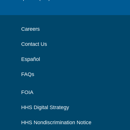
Careers
Contact Us
Español
FAQs
FOIA
HHS Digital Strategy
HHS Nondiscrimination Notice