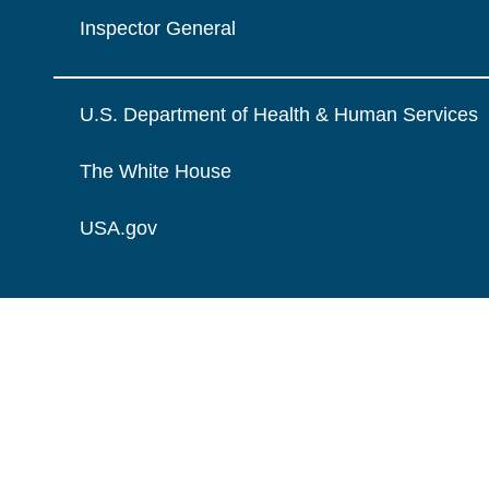
Inspector General
U.S. Department of Health & Human Services
The White House
USA.gov