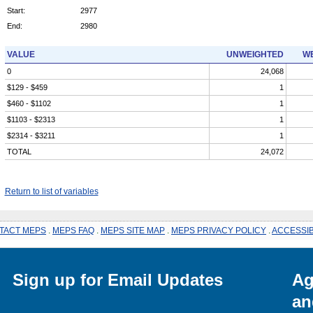
Start:
2977
End:
2980
VALUE
UNWEIGHTED
WE
0
24,068
$129 - $459
1
$460 - $1102
1
$1103 - $2313
1
$2314 - $3211
1
TOTAL
24,072
Return to list of variables
TACT MEPS
.
MEPS FAQ
.
MEPS SITE MAP
.
MEPS PRIVACY POLICY
.
ACCESSIB
Sign up for Email Updates
Ag
an