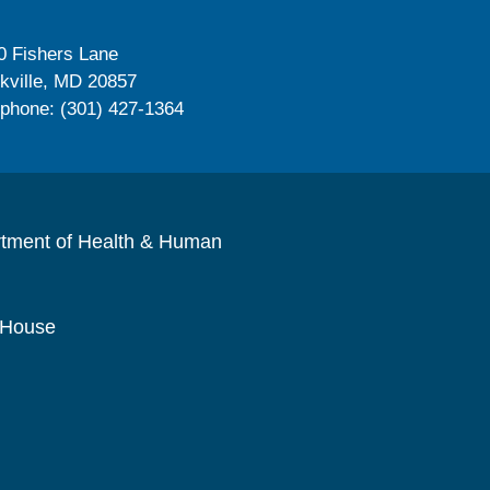
0 Fishers Lane
kville, MD 20857
ephone: (301) 427-1364
rtment of Health & Human
 House