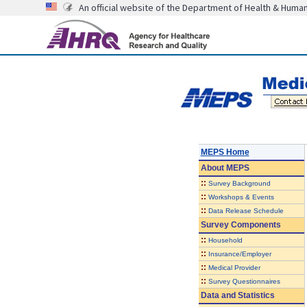
An official website of the Department of Health & Huma
MEPS Home
About
MEPS
::
Survey Background
::
Workshops & Events
::
Data Release Schedule
Survey Components
::
Household
::
Insurance/Employer
::
Medical Provider
::
Survey Questionnaires
Data and Statistics