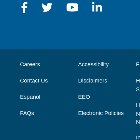
Careers
Accessibility
F
Contact Us
Disclaimers
H
S
Español
EEO
H
FAQs
Electronic Policies
N
N
I