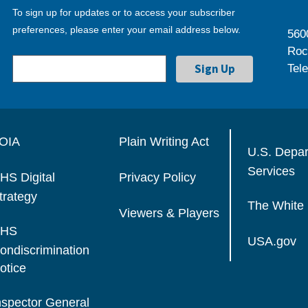
To sign up for updates or to access your subscriber
preferences, please enter your email address below.
560
Roc
Tel
OIA
Plain Writing Act
U.S. Depa
Services
HS Digital
Privacy Policy
trategy
The White
Viewers & Players
HS
USA.gov
ondiscrimination
otice
nspector General