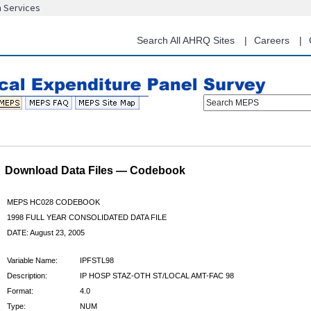
n Services
Skip
to
main
Search All AHRQ Sites
Careers
content
Search MEPS
Download Data Files — Codebook
MEPS HC028 CODEBOOK
1998 FULL YEAR CONSOLIDATED DATA FILE
DATE: August 23, 2005
Variable Name:
IPFSTL98
Description:
IP HOSP STAZ-OTH ST/LOCAL AMT-FAC 98
Format:
4.0
Type:
NUM