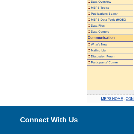
::
Data Overview
::
MEPS Topics
::
Publications Search
::
MEPS Data Tools (HC/IC)
::
Data Files
::
Data Centers
Communication
::
What's New
::
Mailing List
::
Discussion Forum
::
Participants' Corner
MEPS HOME
.
CON
Connect With Us