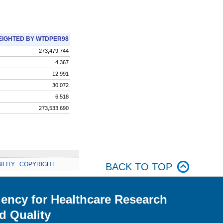
IGHTED BY WTDPER98
273,479,744
4,367
12,991
30,072
6,518
273,533,690
ILITY
.
COPYRIGHT
BACK TO TOP
ency for Healthcare Research
d Quality