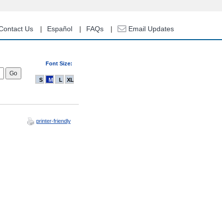
Contact Us
Español
FAQs
Email Updates
Font Size:
S
M
L
XL
printer-friendly