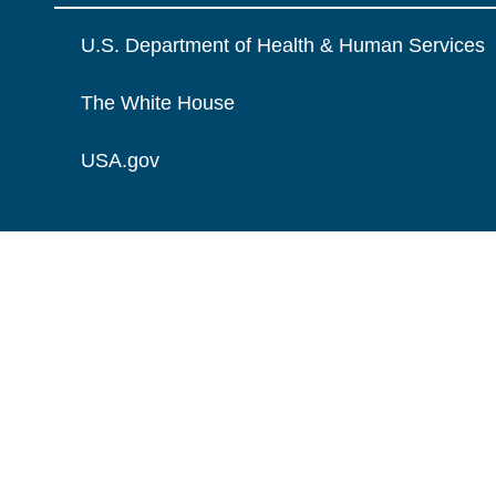
U.S. Department of Health & Human Services
The White House
USA.gov