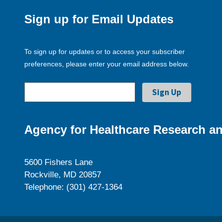
Sign up for Email Updates
To sign up for updates or to access your subscriber
preferences, please enter your email address below.
Agency for Healthcare Research an
5600 Fishers Lane
Rockville, MD 20857
Telephone: (301) 427-1364