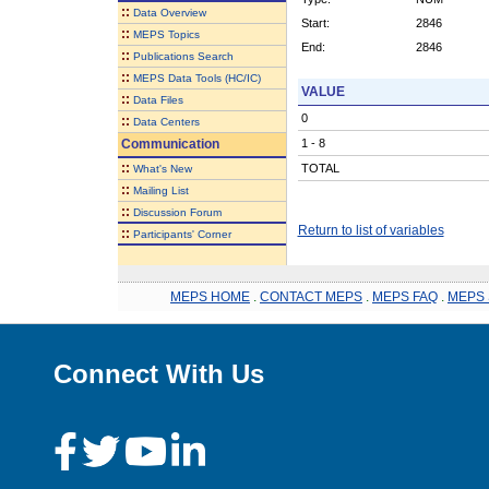
::
Data Overview
Start:
2846
::
MEPS Topics
End:
2846
::
Publications Search
::
MEPS Data Tools (HC/IC)
VALUE
::
Data Files
0
::
Data Centers
Communication
1 - 8
::
TOTAL
What's New
::
Mailing List
::
Discussion Forum
Return to list of variables
::
Participants' Corner
MEPS HOME
.
CONTACT MEPS
.
MEPS FAQ
.
MEPS 
Connect With Us