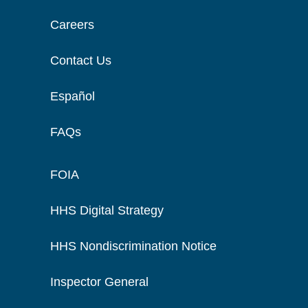
Careers
Contact Us
Español
FAQs
FOIA
HHS Digital Strategy
HHS Nondiscrimination Notice
Inspector General