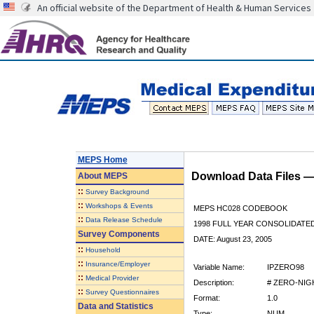
An official website of the Department of Health & Human Services
MEPS Home
Download Data Files 
About
MEPS
::
Survey Background
::
Workshops & Events
MEPS HC028 CODEBOOK
::
Data Release Schedule
1998 FULL YEAR CONSOLIDATED
Survey Components
DATE: August 23, 2005
::
Household
::
Insurance/Employer
Variable Name:
IPZERO98
::
Medical Provider
Description:
# ZERO-NIG
::
Survey Questionnaires
Format:
1.0
Data and Statistics
Type:
NUM