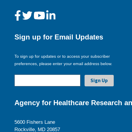
Sign up for Email Updates
To sign up for updates or to access your subscriber
preferences, please enter your email address below.
Agency for Healthcare Research an
5600 Fishers Lane
Rockville, MD 20857