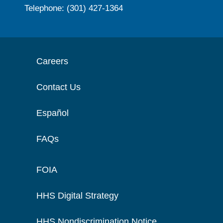
Telephone: (301) 427-1364
Careers
Contact Us
Español
FAQs
FOIA
HHS Digital Strategy
HHS Nondiscrimination Notice