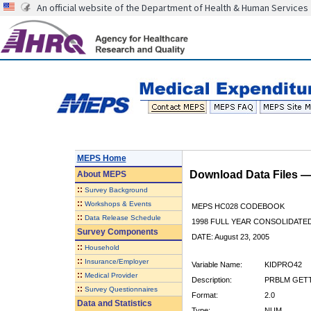
An official website of the Department of Health & Human Services
MEPS Home
Download Data Files 
About
MEPS
::
Survey Background
::
Workshops & Events
MEPS HC028 CODEBOOK
::
Data Release Schedule
1998 FULL YEAR CONSOLIDATED
Survey Components
DATE: August 23, 2005
::
Household
::
Insurance/Employer
Variable Name:
KIDPRO42
::
Medical Provider
Description:
PRBLM GETTI
::
Survey Questionnaires
Format:
2.0
Data and Statistics
Type:
NUM