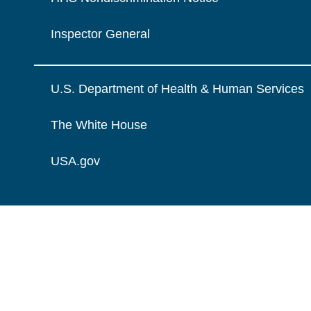
Inspector General
U.S. Department of Health & Human Services
The White House
USA.gov