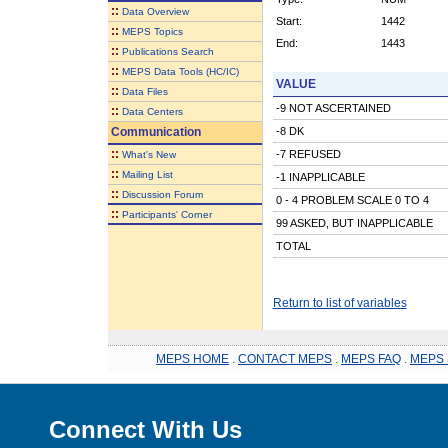
::
Data Overview
Start:
1442
::
MEPS Topics
End:
1443
::
Publications Search
::
MEPS Data Tools (HC/IC)
VALUE
::
Data Files
-9 NOT ASCERTAINED
::
Data Centers
Communication
-8 DK
::
-7 REFUSED
What's New
::
Mailing List
-1 INAPPLICABLE
::
Discussion Forum
0 - 4 PROBLEM SCALE 0 TO 4
::
Participants' Corner
99 ASKED, BUT INAPPLICABLE
TOTAL
Return to list of variables
MEPS HOME
.
CONTACT MEPS
.
MEPS FAQ
.
MEPS 
Connect With Us