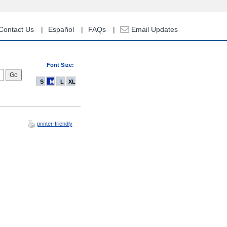
Contact Us
Español
FAQs
Email Updates
Font Size:
S
M
L
XL
printer-friendly