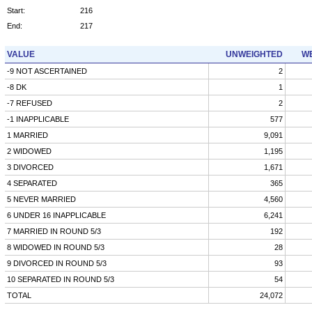
Start:
216
End:
217
VALUE
UNWEIGHTED
WE
-9 NOT ASCERTAINED
2
-8 DK
1
-7 REFUSED
2
-1 INAPPLICABLE
577
1 MARRIED
9,091
2 WIDOWED
1,195
3 DIVORCED
1,671
4 SEPARATED
365
5 NEVER MARRIED
4,560
6 UNDER 16 INAPPLICABLE
6,241
7 MARRIED IN ROUND 5/3
192
8 WIDOWED IN ROUND 5/3
28
9 DIVORCED IN ROUND 5/3
93
10 SEPARATED IN ROUND 5/3
54
TOTAL
24,072