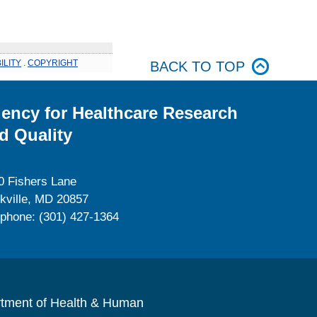
ILITY
.
COPYRIGHT
BACK TO TOP
ency for Healthcare Research
d Quality
0 Fishers Lane
kville, MD 20857
ephone: (301) 427-1364
rtment of Health & Human