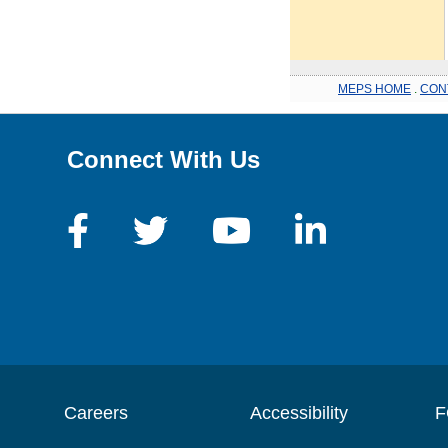
MEPS HOME
.
CON
Connect With Us
Careers
Accessibility
F