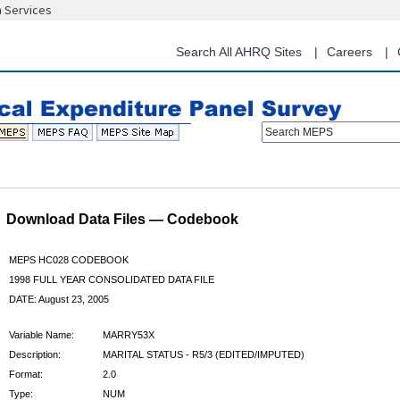
n Services
Skip
to
main
Search All AHRQ Sites
Careers
content
Search MEPS
Download Data Files — Codebook
MEPS HC028 CODEBOOK
1998 FULL YEAR CONSOLIDATED DATA FILE
DATE: August 23, 2005
Variable Name:
MARRY53X
Description:
MARITAL STATUS - R5/3 (EDITED/IMPUTED)
Format:
2.0
Type:
NUM