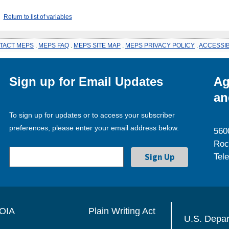
Return to list of variables
TACT MEPS
.
MEPS FAQ
.
MEPS SITE MAP
.
MEPS PRIVACY POLICY
.
ACCESSIB
Sign up for Email Updates
Ag
an
To sign up for updates or to access your subscriber
preferences, please enter your email address below.
560
Roc
Tel
OIA
Plain Writing Act
U.S. Depa