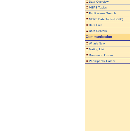
::
Data Overview
::
MEPS Topics
::
Publications Search
::
MEPS Data Tools (HC/IC)
::
Data Files
::
Data Centers
Communication
::
What's New
::
Mailing List
::
Discussion Forum
::
Participants' Corner