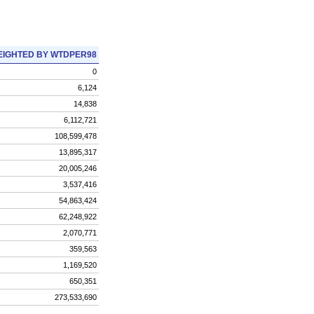
IGHTED BY WTDPER98
0
6,124
14,838
6,112,721
108,599,478
13,895,317
20,005,246
3,537,416
54,863,424
62,248,922
2,070,771
359,563
1,169,520
650,351
273,533,690