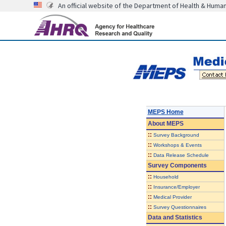
An official website of the Department of Health & Huma
MEPS Home
About
MEPS
::
Survey Background
::
Workshops & Events
::
Data Release Schedule
Survey Components
::
Household
::
Insurance/Employer
::
Medical Provider
::
Survey Questionnaires
Data and Statistics