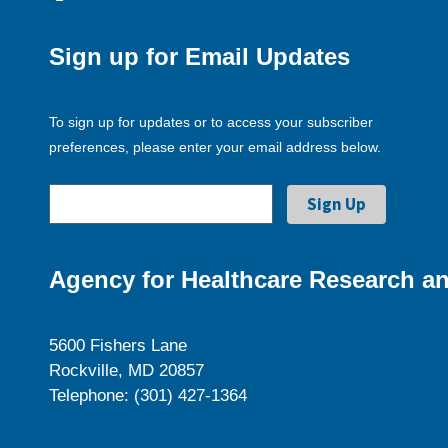
Sign up for Email Updates
To sign up for updates or to access your subscriber
preferences, please enter your email address below.
Agency for Healthcare Research an
5600 Fishers Lane
Rockville, MD 20857
Telephone: (301) 427-1364