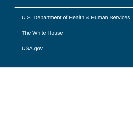
U.S. Department of Health & Human Services
The White House
USA.gov