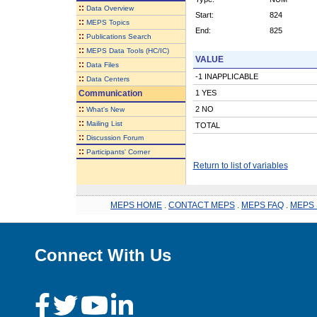
::
Data Overview
Start:
824
::
MEPS Topics
End:
825
::
Publications Search
::
MEPS Data Tools (HC/IC)
VALUE
::
Data Files
-1 INAPPLICABLE
::
Data Centers
Communication
1 YES
::
2 NO
What's New
::
Mailing List
TOTAL
::
Discussion Forum
::
Participants' Corner
Return to list of variables
MEPS HOME
.
CONTACT MEPS
.
MEPS FAQ
.
MEPS 
Connect With Us