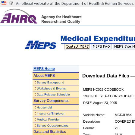
An official website of the Department of Health & Human Services
MEPS Home
Download Data Files 
About
MEPS
::
Survey Background
::
Workshops & Events
MEPS HC028 CODEBOOK
::
Data Release Schedule
1998 FULL YEAR CONSOLIDATED
Survey Components
DATE: August 23, 2005
::
Household
::
Insurance/Employer
Variable Name:
MCDJL98X
::
Medical Provider
Description:
COVERED BY 
::
Survey Questionnaires
Format:
2.0
Data and Statistics
Type:
NUM