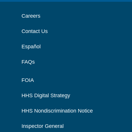
Careers
Contact Us
Español
FAQs
FOIA
HHS Digital Strategy
HHS Nondiscrimination Notice
Inspector General