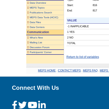
::
Data Overview
Start:
816
::
MEPS Topics
End:
817
::
Publications Search
::
MEPS Data Tools (HC/IC)
VALUE
::
Data Files
-1 INAPPLICABLE
::
Data Centers
Communication
1 YES
::
2 NO
What's New
::
Mailing List
TOTAL
::
Discussion Forum
::
Participants' Corner
Return to list of variables
MEPS HOME
.
CONTACT MEPS
.
MEPS FAQ
.
MEPS 
Connect With Us