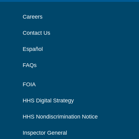
Careers
Contact Us
Español
FAQs
FOIA
HHS Digital Strategy
HHS Nondiscrimination Notice
Inspector General