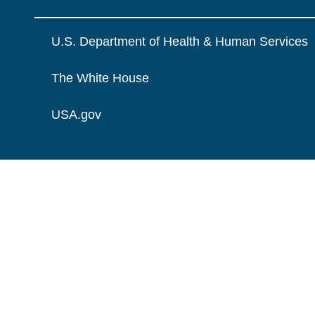
U.S. Department of Health & Human Services
The White House
USA.gov