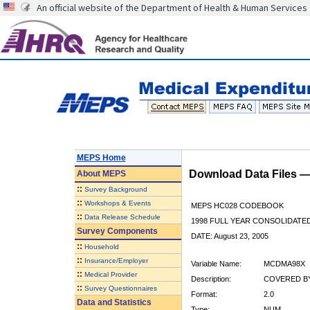
An official website of the Department of Health & Human Services
MEPS Home
Download Data Files 
About
MEPS
::
Survey Background
::
Workshops & Events
MEPS HC028 CODEBOOK
::
Data Release Schedule
1998 FULL YEAR CONSOLIDATED
Survey Components
DATE: August 23, 2005
::
Household
::
Insurance/Employer
Variable Name:
MCDMA98X
::
Medical Provider
Description:
COVERED BY
::
Survey Questionnaires
Format:
2.0
Data and Statistics
Type:
NUM