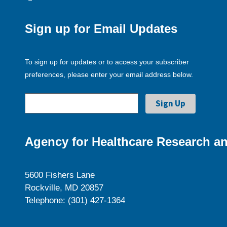
Sign up for Email Updates
To sign up for updates or to access your subscriber
preferences, please enter your email address below.
Agency for Healthcare Research an
5600 Fishers Lane
Rockville, MD 20857
Telephone: (301) 427-1364