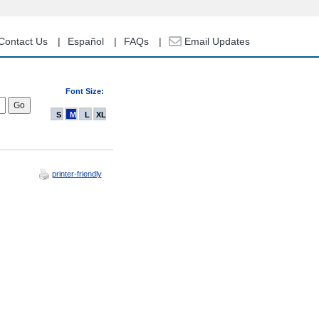
Contact Us
Español
FAQs
Email Updates
Font Size:
S
M
L
XL
printer-friendly