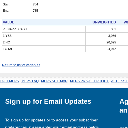
Start:
784
End:
785
VALUE
UNWEIGHTED
WE
-1 INAPPLICABLE
361
1 YES
3,086
2 NO
20,625
TOTAL
24,072
Return to list of variables
TACT MEPS
.
MEPS FAQ
.
MEPS SITE MAP
.
MEPS PRIVACY POLICY
.
ACCESSIB
Sign up for Email Updates
Ag
an
To sign up for updates or to access your subscriber
preferences, please enter your email address below.