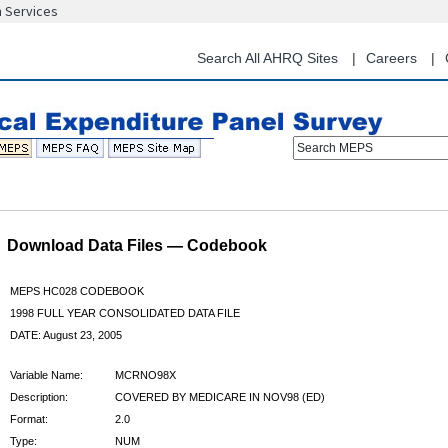
n Services
Skip
to
main
Search All AHRQ Sites
Careers
content
Search MEPS
Download Data Files — Codebook
MEPS HC028 CODEBOOK
1998 FULL YEAR CONSOLIDATED DATA FILE
DATE: August 23, 2005
Variable Name:
MCRNO98X
Description:
COVERED BY MEDICARE IN NOV98 (ED)
Format:
2.0
Type:
NUM