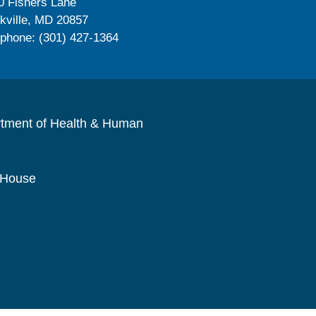
0 Fishers Lane
kville, MD 20857
ephone: (301) 427-1364
rtment of Health & Human
 House