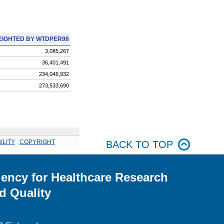
IGHTED BY WTDPER98
3,085,267
36,401,491
234,046,932
273,533,690
ILITY
.
COPYRIGHT
BACK TO TOP
ency for Healthcare Research
d Quality