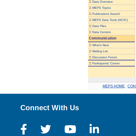
::
Data Overview
::
MEPS Topics
::
Publications Search
::
MEPS Data Tools (HC/IC)
::
Data Files
::
Data Centers
Communication
::
What's New
::
Mailing List
::
Discussion Forum
::
Participants' Corner
MEPS HOME
.
CON
Connect With Us