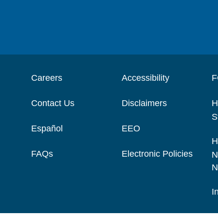
Careers
Accessibility
F
Contact Us
Disclaimers
H
S
Español
EEO
H
FAQs
Electronic Policies
N
N
I