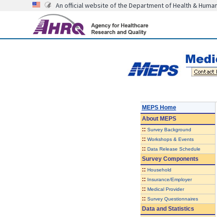
An official website of the Department of Health & Huma
MEPS Home
About
MEPS
::
Survey Background
::
Workshops & Events
::
Data Release Schedule
Survey Components
::
Household
::
Insurance/Employer
::
Medical Provider
::
Survey Questionnaires
Data and Statistics