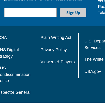
560
Roc
Tel
OIA
Plain Writing Act
U.S. Depa
Services
HS Digital
Privacy Policy
trategy
The White
Viewers & Players
HS
USA.gov
ondiscrimination
otice
nspector General