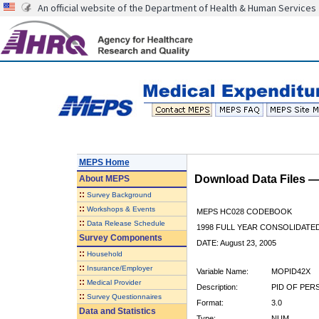
An official website of the Department of Health & Human Services
MEPS Home
Download Data Files 
About
MEPS
::
Survey Background
::
Workshops & Events
MEPS HC028 CODEBOOK
::
Data Release Schedule
1998 FULL YEAR CONSOLIDATED
Survey Components
DATE: August 23, 2005
::
Household
::
Insurance/Employer
Variable Name:
MOPID42X
::
Medical Provider
Description:
PID OF PERS
::
Survey Questionnaires
Format:
3.0
Data and Statistics
Type:
NUM