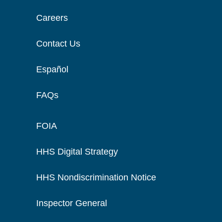
Careers
Contact Us
Español
FAQs
FOIA
HHS Digital Strategy
HHS Nondiscrimination Notice
Inspector General