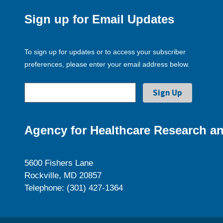
Sign up for Email Updates
To sign up for updates or to access your subscriber
preferences, please enter your email address below.
Agency for Healthcare Research an
5600 Fishers Lane
Rockville, MD 20857
Telephone: (301) 427-1364