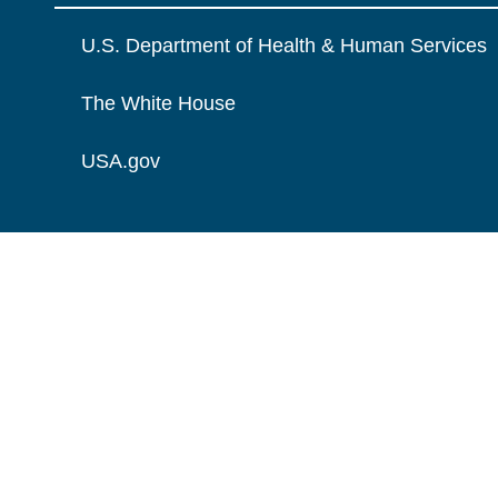
U.S. Department of Health & Human Services
The White House
USA.gov