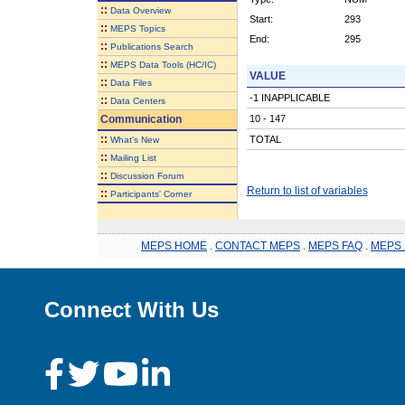
::
Data Overview
Start:
293
::
MEPS Topics
End:
295
::
Publications Search
::
MEPS Data Tools (HC/IC)
VALUE
::
Data Files
-1 INAPPLICABLE
::
Data Centers
Communication
10 - 147
::
TOTAL
What's New
::
Mailing List
::
Discussion Forum
Return to list of variables
::
Participants' Corner
MEPS HOME
.
CONTACT MEPS
.
MEPS FAQ
.
MEPS 
Connect With Us