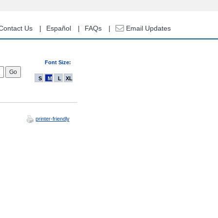
Contact Us
Español
FAQs
Email Updates
Font Size:
S
M
L
XL
printer-friendly