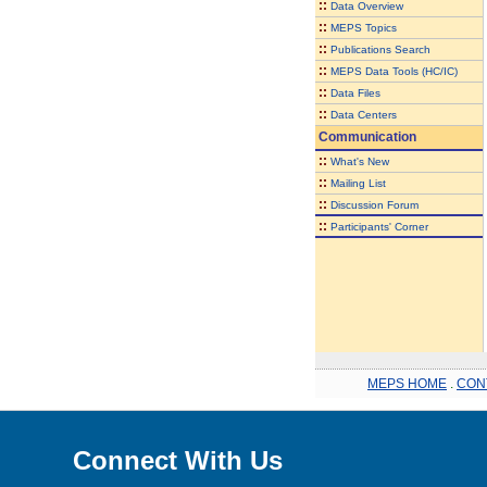
::
Data Overview
::
MEPS Topics
::
Publications Search
::
MEPS Data Tools (HC/IC)
::
Data Files
::
Data Centers
Communication
::
What's New
::
Mailing List
::
Discussion Forum
::
Participants' Corner
MEPS HOME
.
CON
Connect With Us