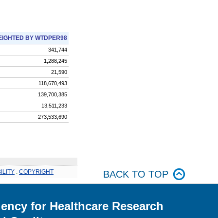
IGHTED BY WTDPER98
341,744
1,288,245
21,590
118,670,493
139,700,385
13,511,233
273,533,690
ILITY
.
COPYRIGHT
BACK TO TOP
ency for Healthcare Research