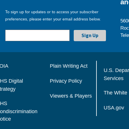
an
To sign up for updates or to access your subscriber
preferences, please enter your email address below.
560
Roc
Tel
OIA
Plain Writing Act
U.S. Depa
Services
HS Digital
Privacy Policy
trategy
The White
Viewers & Players
HS
USA.gov
ondiscrimination
otice