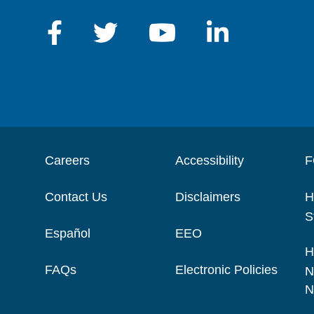
Careers
Accessibility
F
Contact Us
Disclaimers
H
S
Español
EEO
H
FAQs
Electronic Policies
N
N