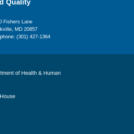
d Quality
0 Fishers Lane
kville, MD 20857
ephone: (301) 427-1364
rtment of Health & Human
 House