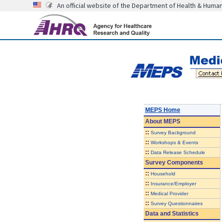
An official website of the Department of Health & Huma
MEPS Home
About
MEPS
::
Survey Background
::
Workshops & Events
::
Data Release Schedule
Survey Components
::
Household
::
Insurance/Employer
::
Medical Provider
::
Survey Questionnaires
Data and Statistics