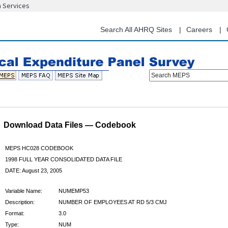
n Services
Skip
to
main
Search All AHRQ Sites
Careers
content
Search MEPS
Download Data Files — Codebook
MEPS HC028 CODEBOOK
1998 FULL YEAR CONSOLIDATED DATA FILE
DATE: August 23, 2005
Variable Name:
NUMEMP53
Description:
NUMBER OF EMPLOYEES AT RD 5/3 CMJ
Format:
3.0
Type:
NUM