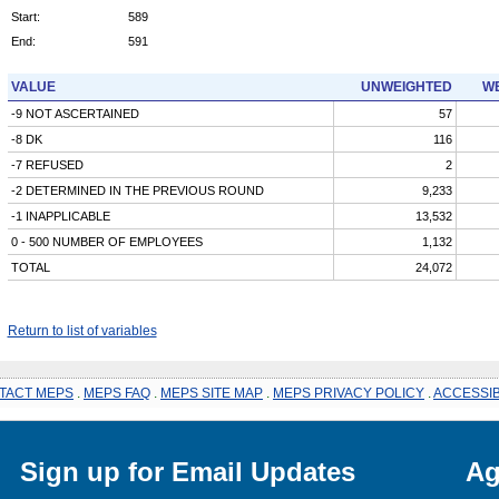
Start:
589
End:
591
VALUE
UNWEIGHTED
WE
-9 NOT ASCERTAINED
57
-8 DK
116
-7 REFUSED
2
-2 DETERMINED IN THE PREVIOUS ROUND
9,233
-1 INAPPLICABLE
13,532
0 - 500 NUMBER OF EMPLOYEES
1,132
TOTAL
24,072
Return to list of variables
TACT MEPS
.
MEPS FAQ
.
MEPS SITE MAP
.
MEPS PRIVACY POLICY
.
ACCESSIB
Sign up for Email Updates
Ag