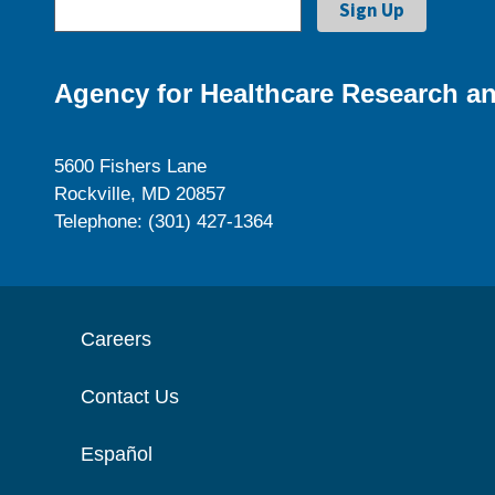
Agency for Healthcare Research an
5600 Fishers Lane
Rockville, MD 20857
Telephone: (301) 427-1364
Careers
Contact Us
Español