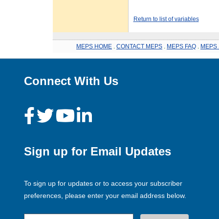
Return to list of variables
MEPS HOME
.
CONTACT MEPS
.
MEPS FAQ
.
MEPS 
Connect With Us
Sign up for Email Updates
To sign up for updates or to access your subscriber
preferences, please enter your email address below.