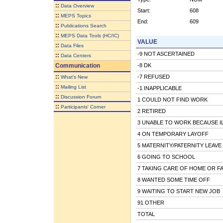
::
Data Overview
Start:
608
::
MEPS Topics
End:
609
::
Publications Search
::
MEPS Data Tools (HC/IC)
VALUE
::
Data Files
-9 NOT ASCERTAINED
::
Data Centers
Communication
-8 DK
::
-7 REFUSED
What's New
::
Mailing List
-1 INAPPLICABLE
::
Discussion Forum
1 COULD NOT FIND WORK
::
Participants' Corner
2 RETIRED
3 UNABLE TO WORK BECAUSE IL
4 ON TEMPORARY LAYOFF
5 MATERNITY/PATERNITY LEAVE
6 GOING TO SCHOOL
7 TAKING CARE OF HOME OR FA
8 WANTED SOME TIME OFF
9 WAITING TO START NEW JOB
91 OTHER
TOTAL