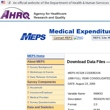
An official website of the Department of Health & Human Services
MEPS Home
Download Data Files 
About
MEPS
::
Survey Background
::
Workshops & Events
MEPS HC028 CODEBOOK
::
Data Release Schedule
1998 FULL YEAR CONSOLIDATED
Survey Components
DATE: August 23, 2005
::
Household
::
Insurance/Employer
Variable Name:
NWK53
::
Medical Provider
Description:
REASON NOT
::
Survey Questionnaires
Format:
2.0
Data and Statistics
Type:
NUM