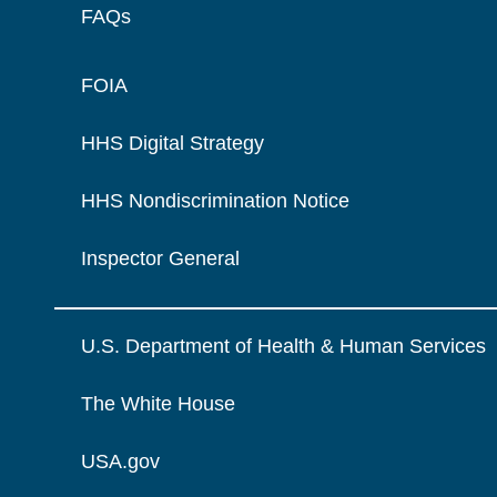
FAQs
FOIA
HHS Digital Strategy
HHS Nondiscrimination Notice
Inspector General
U.S. Department of Health & Human Services
The White House
USA.gov