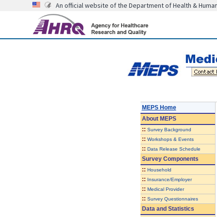
An official website of the Department of Health & Huma
MEPS Home
About
MEPS
::
Survey Background
::
Workshops & Events
::
Data Release Schedule
Survey Components
::
Household
::
Insurance/Employer
::
Medical Provider
::
Survey Questionnaires
Data and Statistics