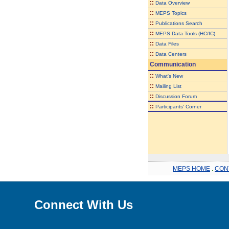
::
Data Overview
::
MEPS Topics
::
Publications Search
::
MEPS Data Tools (HC/IC)
::
Data Files
::
Data Centers
Communication
::
What's New
::
Mailing List
::
Discussion Forum
::
Participants' Corner
MEPS HOME
.
CON
Connect With Us