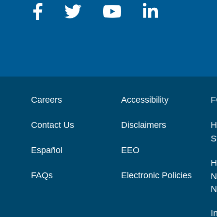
Careers
Accessibility
F
Contact Us
Disclaimers
H
S
Español
EEO
H
FAQs
Electronic Policies
N
N
I