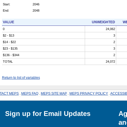
Start:
2046
End:
2048
VALUE
UNWEIGHTED
WE
0
24,062
$2 - $13
3
$14 - $22
2
$23 - $135
3
$136 - $344
2
TOTAL
24,072
Return to list of variables
TACT MEPS
.
MEPS FAQ
.
MEPS SITE MAP
.
MEPS PRIVACY POLICY
.
ACCESSIB
Sign up for Email Updates
Ag
an