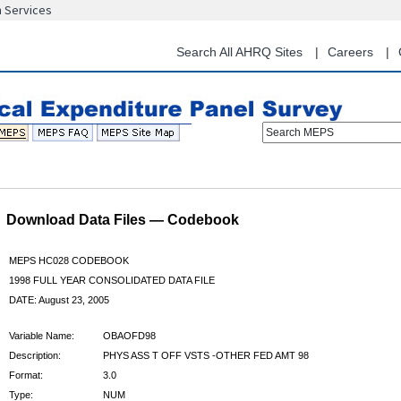
n Services
Skip
to
main
Search All AHRQ Sites
Careers
content
Search MEPS
Download Data Files — Codebook
MEPS HC028 CODEBOOK
1998 FULL YEAR CONSOLIDATED DATA FILE
DATE: August 23, 2005
Variable Name:
OBAOFD98
Description:
PHYS ASS T OFF VSTS -OTHER FED AMT 98
Format:
3.0
Type:
NUM