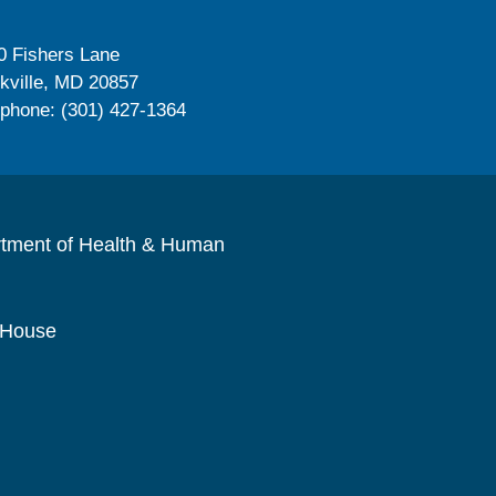
0 Fishers Lane
kville, MD 20857
ephone: (301) 427-1364
rtment of Health & Human
 House