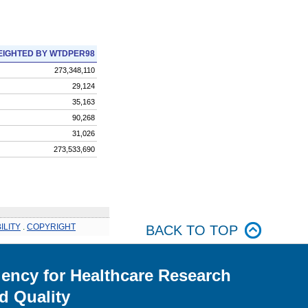
IGHTED BY WTDPER98
273,348,110
29,124
35,163
90,268
31,026
273,533,690
ILITY
.
COPYRIGHT
BACK TO TOP
ency for Healthcare Research
d Quality