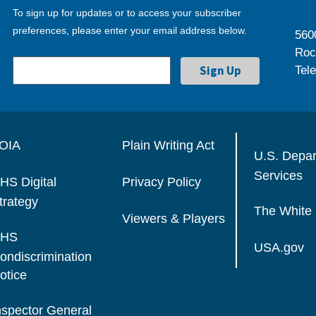
To sign up for updates or to access your subscriber
preferences, please enter your email address below.
560
Roc
Tel
OIA
Plain Writing Act
U.S. Depa
Services
HS Digital
Privacy Policy
trategy
The White
Viewers & Players
HS
USA.gov
ondiscrimination
otice
nspector General