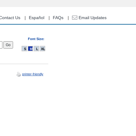
Contact Us
Español
FAQs
Email Updates
Font Size:
S
M
L
XL
printer-friendly