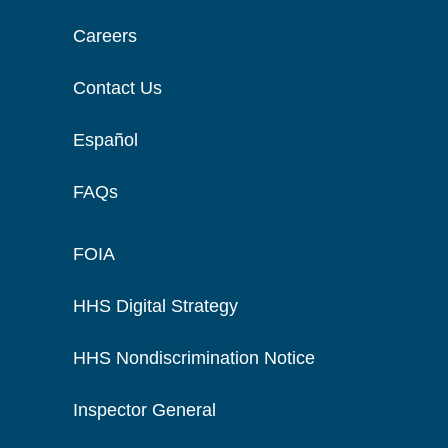
Careers
Contact Us
Español
FAQs
FOIA
HHS Digital Strategy
HHS Nondiscrimination Notice
Inspector General