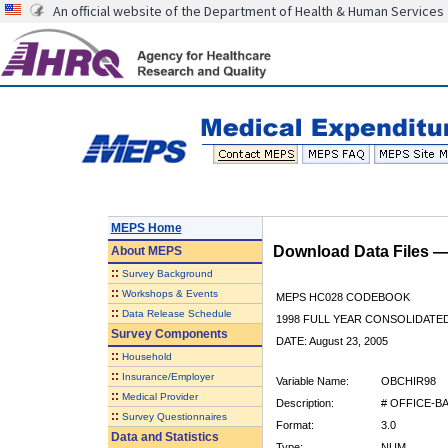
An official website of the Department of Health & Human Services
MEPS Home
Download Data Files 
About
MEPS
::
Survey Background
::
Workshops & Events
MEPS HC028 CODEBOOK
::
Data Release Schedule
1998 FULL YEAR CONSOLIDATED
Survey Components
DATE: August 23, 2005
::
Household
::
Insurance/Employer
Variable Name:
OBCHIR98
::
Medical Provider
Description:
# OFFICE-B
::
Survey Questionnaires
Format:
3.0
Data and Statistics
Type:
NUM