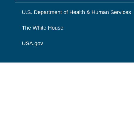
U.S. Department of Health & Human Services
The White House
USA.gov