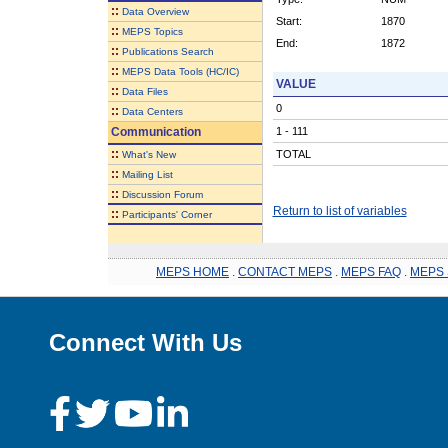
::
Data Overview
Start:
1870
::
MEPS Topics
End:
1872
::
Publications Search
::
MEPS Data Tools (HC/IC)
VALUE
::
Data Files
0
::
Data Centers
Communication
1 - 111
::
TOTAL
What's New
::
Mailing List
::
Discussion Forum
Return to list of variables
::
Participants' Corner
MEPS HOME
.
CONTACT MEPS
.
MEPS FAQ
.
MEPS 
Connect With Us