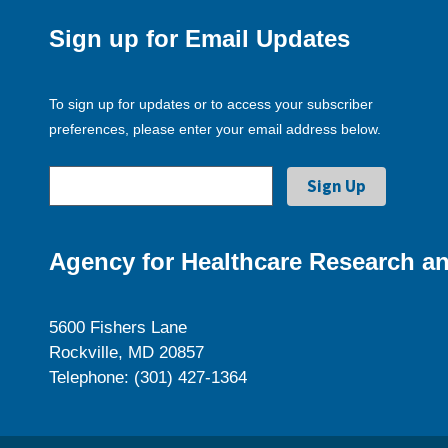
Sign up for Email Updates
To sign up for updates or to access your subscriber
preferences, please enter your email address below.
Agency for Healthcare Research an
5600 Fishers Lane
Rockville, MD 20857
Telephone: (301) 427-1364