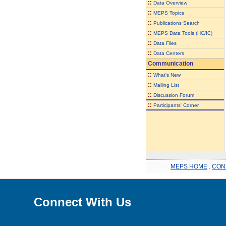
::
Data Overview
::
MEPS Topics
::
Publications Search
::
MEPS Data Tools (HC/IC)
::
Data Files
::
Data Centers
Communication
::
What's New
::
Mailing List
::
Discussion Forum
::
Participants' Corner
MEPS HOME
.
CON
Connect With Us