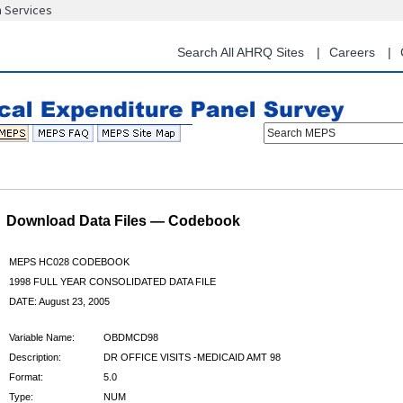
n Services
Skip
to
main
Search All AHRQ Sites
Careers
content
Search MEPS
Download Data Files — Codebook
MEPS HC028 CODEBOOK
1998 FULL YEAR CONSOLIDATED DATA FILE
DATE: August 23, 2005
Variable Name:
OBDMCD98
Description:
DR OFFICE VISITS -MEDICAID AMT 98
Format:
5.0
Type:
NUM