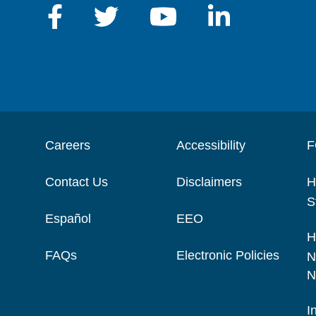
Careers
Accessibility
F
Contact Us
Disclaimers
H
S
Español
EEO
H
FAQs
Electronic Policies
N
N
I