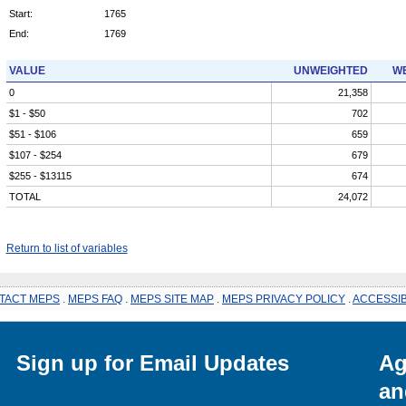
Start:
1765
End:
1769
VALUE
UNWEIGHTED
WE
0
21,358
$1 - $50
702
$51 - $106
659
$107 - $254
679
$255 - $13115
674
TOTAL
24,072
Return to list of variables
TACT MEPS
.
MEPS FAQ
.
MEPS SITE MAP
.
MEPS PRIVACY POLICY
.
ACCESSIB
Sign up for Email Updates
Ag
an