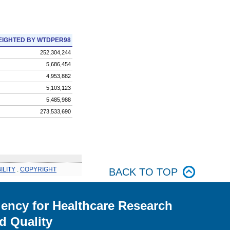
IGHTED BY WTDPER98
252,304,244
5,686,454
4,953,882
5,103,123
5,485,988
273,533,690
ILITY
.
COPYRIGHT
BACK TO TOP
ency for Healthcare Research
d Quality