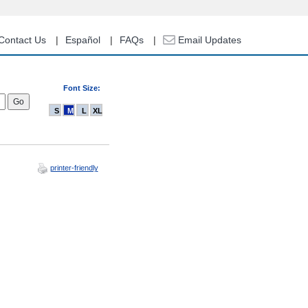
Contact Us
Español
FAQs
Email Updates
Font Size:
S
M
L
XL
printer-friendly