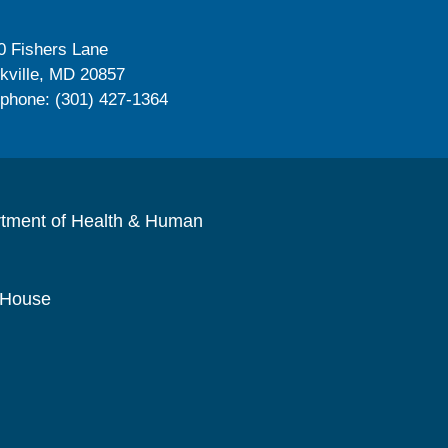
0 Fishers Lane
kville, MD 20857
ephone: (301) 427-1364
rtment of Health & Human
 House