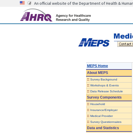
An official website of the Department of Health & Huma
MEPS Home
About
MEPS
::
Survey Background
::
Workshops & Events
::
Data Release Schedule
Survey Components
::
Household
::
Insurance/Employer
::
Medical Provider
::
Survey Questionnaires
Data and Statistics