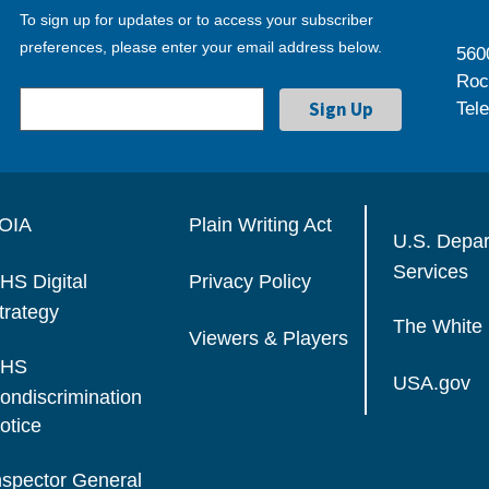
To sign up for updates or to access your subscriber
preferences, please enter your email address below.
560
Roc
Tel
OIA
Plain Writing Act
U.S. Depa
Services
HS Digital
Privacy Policy
trategy
The White
Viewers & Players
HS
USA.gov
ondiscrimination
otice
nspector General