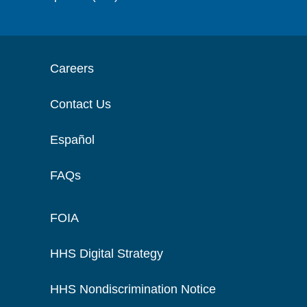
Careers
Contact Us
Español
FAQs
FOIA
HHS Digital Strategy
HHS Nondiscrimination Notice