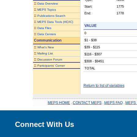
::
Data Overview
Start:
1775
::
MEPS Topics
End:
1778
::
Publications Search
::
MEPS Data Tools (HC/IC)
VALUE
::
Data Files
0
::
Data Centers
Communication
$1 - $38
::
$39 - $115
What's New
::
Mailing List
$116 - $307
::
Discussion Forum
$308 - $9451
::
Participants' Corner
TOTAL
Return to list of variables
MEPS HOME
.
CONTACT MEPS
.
MEPS FAQ
.
MEPS 
Connect With Us