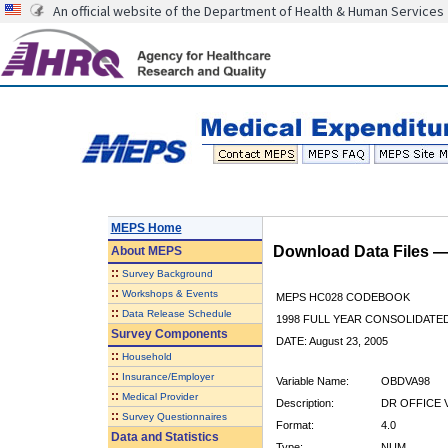
An official website of the Department of Health & Human Services
MEPS Home
Download Data Files 
About
MEPS
::
Survey Background
::
Workshops & Events
MEPS HC028 CODEBOOK
::
Data Release Schedule
1998 FULL YEAR CONSOLIDATED
Survey Components
DATE: August 23, 2005
::
Household
::
Insurance/Employer
Variable Name:
OBDVA98
::
Medical Provider
Description:
DR OFFICE V
::
Survey Questionnaires
Format:
4.0
Data and Statistics
Type:
NUM