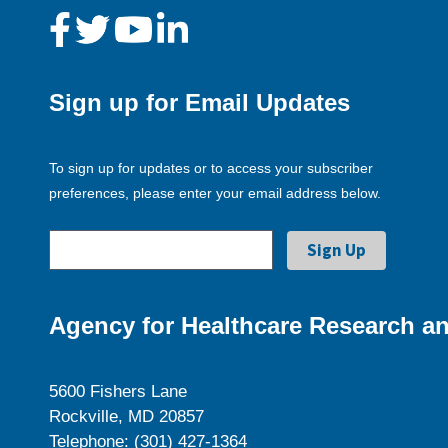
Sign up for Email Updates
To sign up for updates or to access your subscriber
preferences, please enter your email address below.
Agency for Healthcare Research an
5600 Fishers Lane
Rockville, MD 20857
Telephone: (301) 427-1364