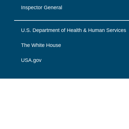
Inspector General
U.S. Department of Health & Human Services
The White House
USA.gov