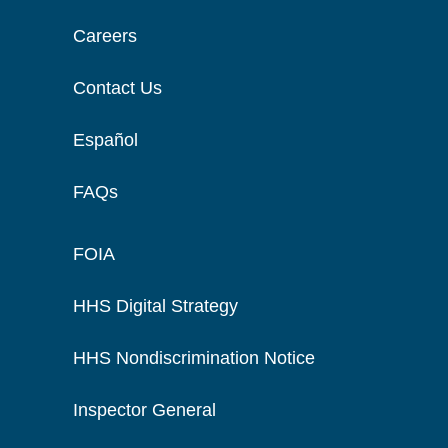
Careers
Contact Us
Español
FAQs
FOIA
HHS Digital Strategy
HHS Nondiscrimination Notice
Inspector General