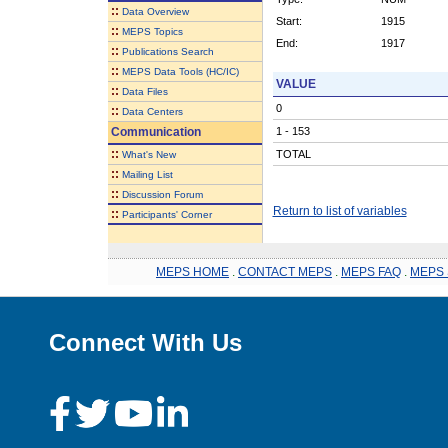
::
Data Overview
Start:
1915
::
MEPS Topics
End:
1917
::
Publications Search
::
MEPS Data Tools (HC/IC)
VALUE
::
Data Files
0
::
Data Centers
Communication
1 - 153
::
TOTAL
What's New
::
Mailing List
::
Discussion Forum
Return to list of variables
::
Participants' Corner
MEPS HOME
.
CONTACT MEPS
.
MEPS FAQ
.
MEPS 
Connect With Us