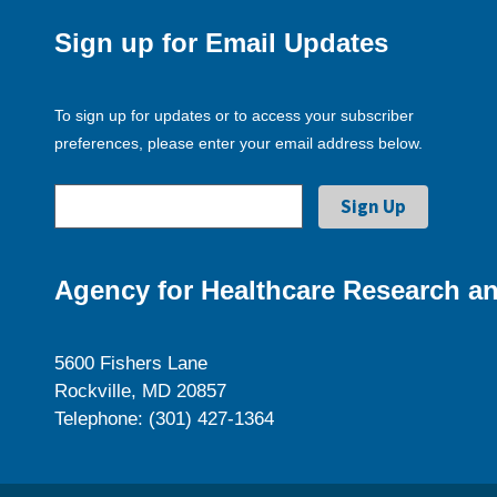
Sign up for Email Updates
To sign up for updates or to access your subscriber
preferences, please enter your email address below.
Agency for Healthcare Research an
5600 Fishers Lane
Rockville, MD 20857
Telephone: (301) 427-1364