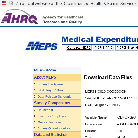
An official website of the Department of Health & Human Services
MEPS Home
Download Data Files 
About
MEPS
::
Survey Background
::
Workshops & Events
MEPS HC028 CODEBOOK
::
Data Release Schedule
1998 FULL YEAR CONSOLIDATED
Survey Components
DATE: August 23, 2005
::
Household
::
Insurance/Employer
Variable Name:
OBNURS98
::
Medical Provider
Description:
# OFF-BASE
::
Survey Questionnaires
Format:
3.0
Data and Statistics
Type:
NUM