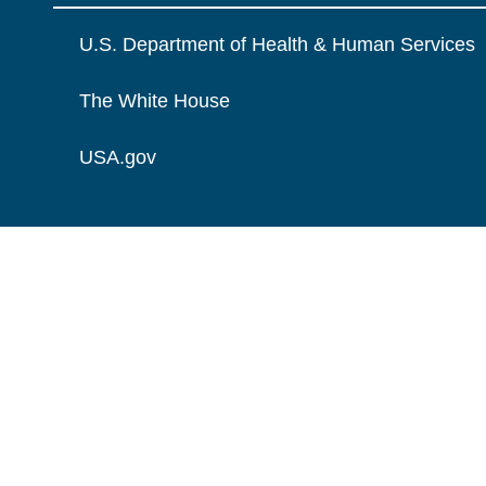
U.S. Department of Health & Human Services
The White House
USA.gov