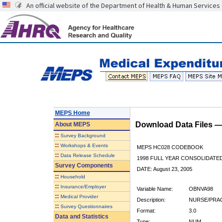
An official website of the Department of Health & Human Services
MEPS Home
Download Data Files 
About
MEPS
::
Survey Background
::
Workshops & Events
MEPS HC028 CODEBOOK
::
Data Release Schedule
1998 FULL YEAR CONSOLIDATED
Survey Components
DATE: August 23, 2005
::
Household
::
Insurance/Employer
Variable Name:
OBNVA98
::
Medical Provider
Description:
NURSE/PRAC
::
Survey Questionnaires
Format:
3.0
Data and Statistics
Type:
NUM