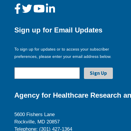
Sign up for Email Updates
To sign up for updates or to access your subscriber
preferences, please enter your email address below.
Agency for Healthcare Research an
5600 Fishers Lane
Rockville, MD 20857
Telephone: (301) 427-1364