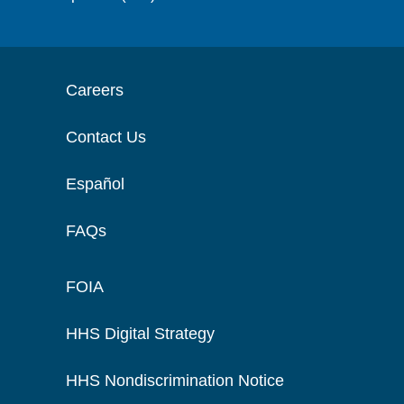
Careers
Contact Us
Español
FAQs
FOIA
HHS Digital Strategy
HHS Nondiscrimination Notice