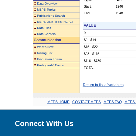
::
Data Overview
Start:
1946
::
MEPS Topics
End:
1948
::
Publications Search
::
MEPS Data Tools (HC/IC)
VALUE
::
Data Files
0
::
Data Centers
Communication
$2 - $14
::
$15 - $22
What's New
::
Mailing List
$23 - $115
::
Discussion Forum
$116 - $730
::
Participants' Corner
TOTAL
Return to list of variables
MEPS HOME
.
CONTACT MEPS
.
MEPS FAQ
.
MEPS 
Connect With Us