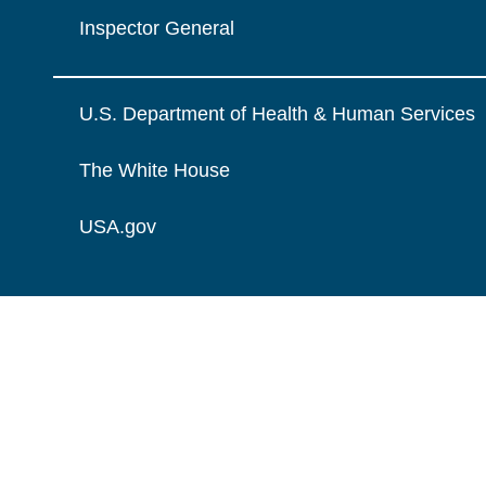
Inspector General
U.S. Department of Health & Human Services
The White House
USA.gov