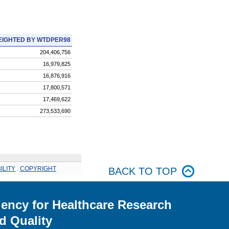
IGHTED BY WTDPER98
204,406,756
16,979,825
16,876,916
17,800,571
17,469,622
273,533,690
ILITY
.
COPYRIGHT
BACK TO TOP
ency for Healthcare Research
d Quality