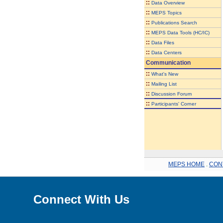
::
Data Overview
::
MEPS Topics
::
Publications Search
::
MEPS Data Tools (HC/IC)
::
Data Files
::
Data Centers
Communication
::
What's New
::
Mailing List
::
Discussion Forum
::
Participants' Corner
MEPS HOME
.
CON
Connect With Us