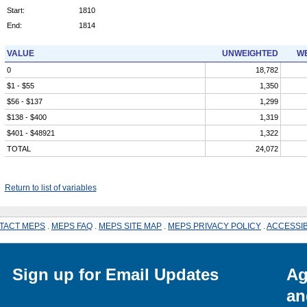
Start:
1810
End:
1814
VALUE
UNWEIGHTED
WE
0
18,782
$1 - $55
1,350
$56 - $137
1,299
$138 - $400
1,319
$401 - $48921
1,322
TOTAL
24,072
Return to list of variables
TACT MEPS
.
MEPS FAQ
.
MEPS SITE MAP
.
MEPS PRIVACY POLICY
.
ACCESSIB
Sign up for Email Updates
Ag
an