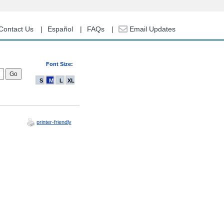
Contact Us
Español
FAQs
Email Updates
Font Size:
S
M
L
XL
printer-friendly