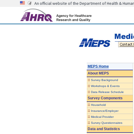
An official website of the Department of Health & Huma
MEPS Home
About
MEPS
::
Survey Background
::
Workshops & Events
::
Data Release Schedule
Survey Components
::
Household
::
Insurance/Employer
::
Medical Provider
::
Survey Questionnaires
Data and Statistics