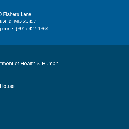
0 Fishers Lane
kville, MD 20857
ephone: (301) 427-1364
rtment of Health & Human
 House