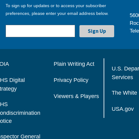
To sign up for updates or to access your subscriber
preferences, please enter your email address below.
560
Roc
Tel
OIA
Plain Writing Act
U.S. Depa
Services
HS Digital
Privacy Policy
trategy
The White
Viewers & Players
HS
USA.gov
ondiscrimination
otice
nspector General