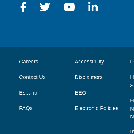
Careers
Accessibility
F
Contact Us
Disclaimers
H
S
Español
EEO
H
FAQs
Electronic Policies
N
N
I