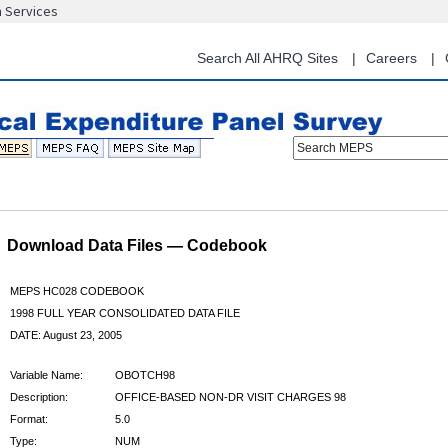
n Services
Skip
to
main
Search All AHRQ Sites
Careers
content
Search MEPS
Download Data Files — Codebook
MEPS HC028 CODEBOOK
1998 FULL YEAR CONSOLIDATED DATA FILE
DATE: August 23, 2005
Variable Name:
OBOTCH98
Description:
OFFICE-BASED NON-DR VISIT CHARGES 98
Format:
5.0
Type:
NUM