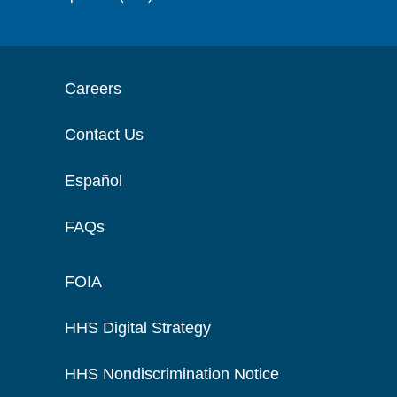
Careers
Contact Us
Español
FAQs
FOIA
HHS Digital Strategy
HHS Nondiscrimination Notice