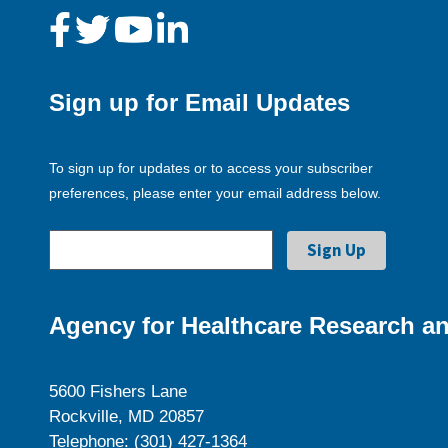
Sign up for Email Updates
To sign up for updates or to access your subscriber
preferences, please enter your email address below.
Agency for Healthcare Research an
5600 Fishers Lane
Rockville, MD 20857
Telephone: (301) 427-1364