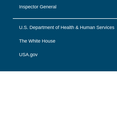
Inspector General
U.S. Department of Health & Human Services
The White House
USA.gov