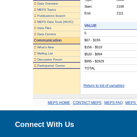
::
Data Overview
Start:
2108
::
MEPS Topics
End:
2111
::
Publications Search
::
MEPS Data Tools (HC/IC)
VALUE
::
Data Files
0
::
Data Centers
Communication
$67 - $155
::
$156 - $519
What's New
::
Mailing List
$520 - $994
::
Discussion Forum
$995 - $2629
::
Participants' Corner
TOTAL
Return to list of variables
MEPS HOME
.
CONTACT MEPS
.
MEPS FAQ
.
MEPS 
Connect With Us