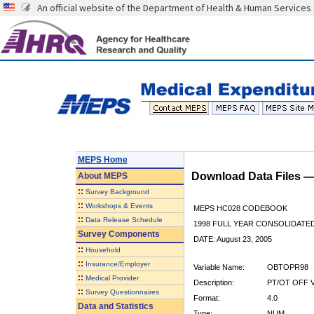
An official website of the Department of Health & Human Services
MEPS Home
Download Data Files 
About
MEPS
::
Survey Background
::
Workshops & Events
MEPS HC028 CODEBOOK
::
Data Release Schedule
1998 FULL YEAR CONSOLIDATED
Survey Components
DATE: August 23, 2005
::
Household
::
Insurance/Employer
Variable Name:
OBTOPR98
::
Medical Provider
Description:
PT/OT OFF V
::
Survey Questionnaires
Format:
4.0
Data and Statistics
Type:
NUM