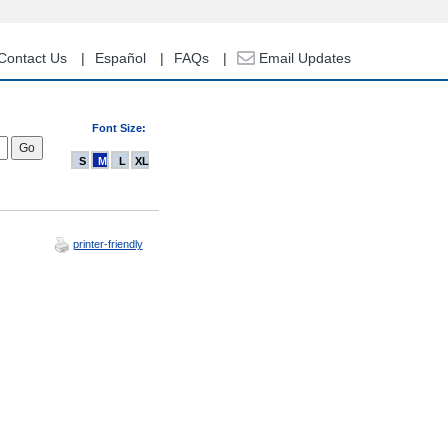
Contact Us
Español
FAQs
Email Updates
Font Size:
S
M
L
XL
printer-friendly