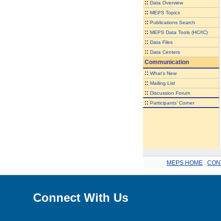
::
Data Overview
::
MEPS Topics
::
Publications Search
::
MEPS Data Tools (HC/IC)
::
Data Files
::
Data Centers
Communication
::
What's New
::
Mailing List
::
Discussion Forum
::
Participants' Corner
MEPS HOME
.
CON
Connect With Us