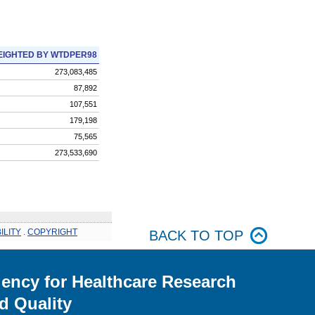
IGHTED BY WTDPER98
273,083,485
87,892
107,551
179,198
75,565
273,533,690
ILITY
.
COPYRIGHT
BACK TO TOP
ency for Healthcare Research
d Quality