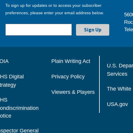
To sign up for updates or to access your subscriber
preferences, please enter your email address below.
560
Roc
Tel
OIA
Plain Writing Act
U.S. Depa
Services
HS Digital
Privacy Policy
trategy
The White
Viewers & Players
HS
USA.gov
ondiscrimination
otice
nspector General