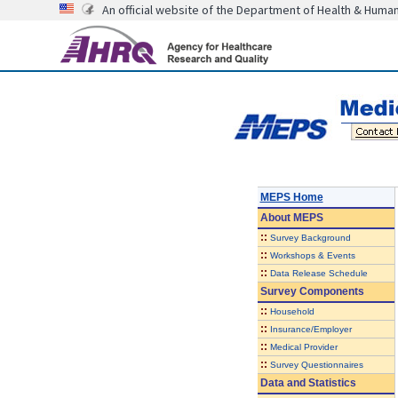
An official website of the Department of Health & Huma
MEPS Home
About
MEPS
::
Survey Background
::
Workshops & Events
::
Data Release Schedule
Survey Components
::
Household
::
Insurance/Employer
::
Medical Provider
::
Survey Questionnaires
Data and Statistics