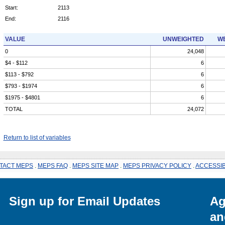
Start:
2113
End:
2116
VALUE
UNWEIGHTED
WE
0
24,048
$4 - $112
6
$113 - $792
6
$793 - $1974
6
$1975 - $4801
6
TOTAL
24,072
Return to list of variables
TACT MEPS
.
MEPS FAQ
.
MEPS SITE MAP
.
MEPS PRIVACY POLICY
.
ACCESSIB
Sign up for Email Updates
Ag
an