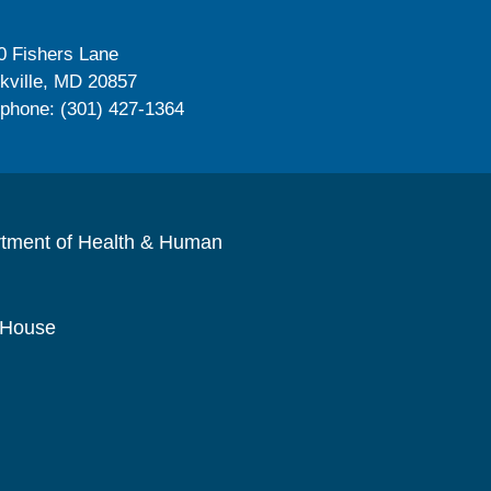
0 Fishers Lane
kville, MD 20857
ephone: (301) 427-1364
rtment of Health & Human
 House