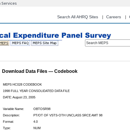
n Services
Skip
to
main
Search All AHRQ Sites
Careers
content
Search MEPS
Download Data Files — Codebook
MEPS HC028 CODEBOOK
1998 FULL YEAR CONSOLIDATED DATA FILE
DATE: August 23, 2005
Variable Name:
OBTOSR98
Description:
PT/OT OF VSTS-OTH UNCLASS SRCE AMT 98
Format:
4.0
Type:
NUM