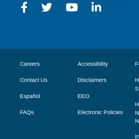
Careers
Accessibility
F
Contact Us
Disclaimers
H
S
Español
EEO
H
FAQs
Electronic Policies
N
N
I