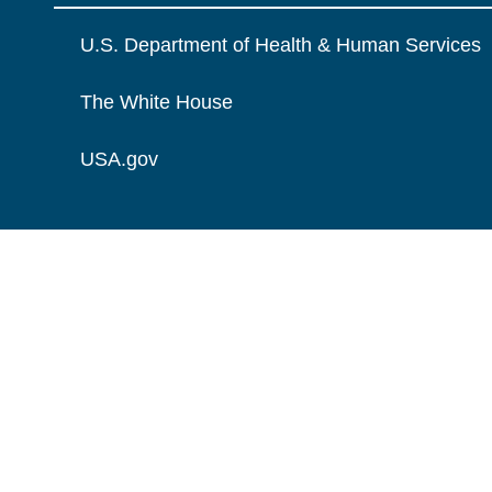
U.S. Department of Health & Human Services
The White House
USA.gov