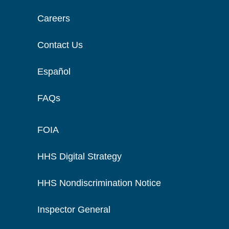
Careers
Contact Us
Español
FAQs
FOIA
HHS Digital Strategy
HHS Nondiscrimination Notice
Inspector General