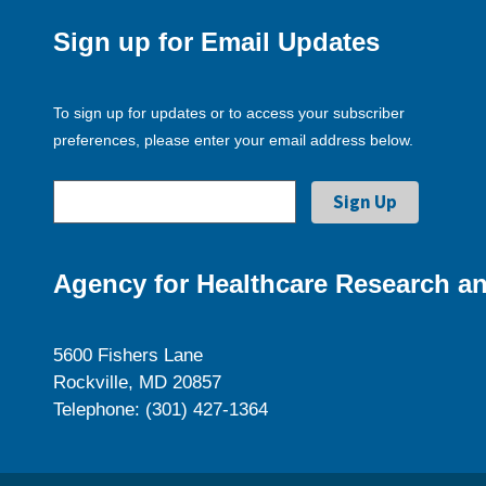
Sign up for Email Updates
To sign up for updates or to access your subscriber
preferences, please enter your email address below.
Agency for Healthcare Research an
5600 Fishers Lane
Rockville, MD 20857
Telephone: (301) 427-1364