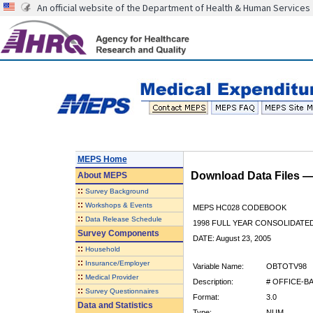
An official website of the Department of Health & Human Services
MEPS Home
Download Data Files 
About
MEPS
::
Survey Background
::
Workshops & Events
MEPS HC028 CODEBOOK
::
Data Release Schedule
1998 FULL YEAR CONSOLIDATED
Survey Components
DATE: August 23, 2005
::
Household
::
Insurance/Employer
Variable Name:
OBTOTV98
::
Medical Provider
Description:
# OFFICE-BA
::
Survey Questionnaires
Format:
3.0
Data and Statistics
Type:
NUM