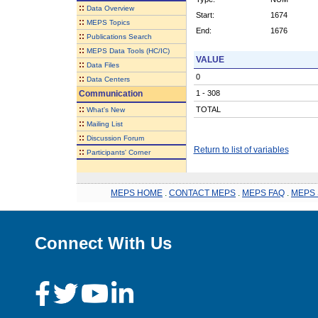
::
Data Overview
Start:
1674
::
MEPS Topics
End:
1676
::
Publications Search
::
MEPS Data Tools (HC/IC)
VALUE
::
Data Files
0
::
Data Centers
Communication
1 - 308
::
TOTAL
What's New
::
Mailing List
::
Discussion Forum
Return to list of variables
::
Participants' Corner
MEPS HOME
.
CONTACT MEPS
.
MEPS FAQ
.
MEPS 
Connect With Us