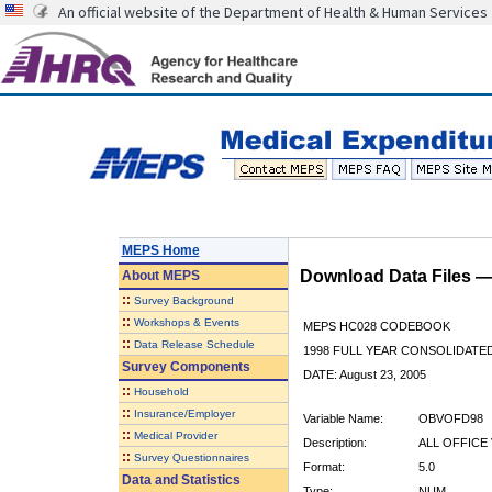
An official website of the Department of Health & Human Services
MEPS Home
Download Data Files 
About
MEPS
::
Survey Background
::
Workshops & Events
MEPS HC028 CODEBOOK
::
Data Release Schedule
1998 FULL YEAR CONSOLIDATED
Survey Components
DATE: August 23, 2005
::
Household
::
Insurance/Employer
Variable Name:
OBVOFD98
::
Medical Provider
Description:
ALL OFFICE
::
Survey Questionnaires
Format:
5.0
Data and Statistics
Type:
NUM