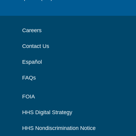
Careers
Contact Us
Español
FAQs
FOIA
HHS Digital Strategy
HHS Nondiscrimination Notice