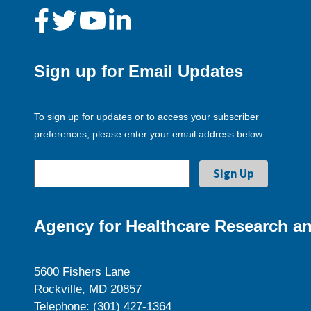
Sign up for Email Updates
To sign up for updates or to access your subscriber
preferences, please enter your email address below.
Agency for Healthcare Research an
5600 Fishers Lane
Rockville, MD 20857
Telephone: (301) 427-1364