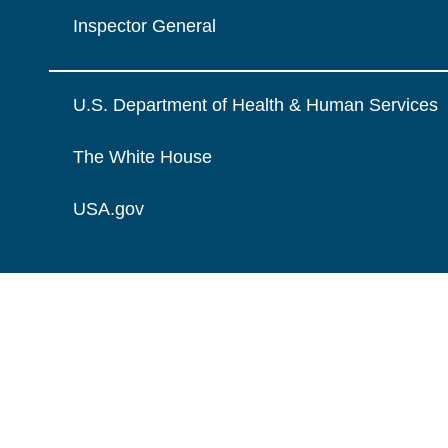
Inspector General
U.S. Department of Health & Human Services
The White House
USA.gov