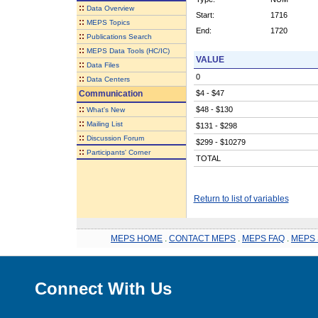
::
Data Overview
Start:
1716
::
MEPS Topics
End:
1720
::
Publications Search
::
MEPS Data Tools (HC/IC)
VALUE
::
Data Files
0
::
Data Centers
Communication
$4 - $47
::
$48 - $130
What's New
::
Mailing List
$131 - $298
::
Discussion Forum
$299 - $10279
::
Participants' Corner
TOTAL
Return to list of variables
MEPS HOME
.
CONTACT MEPS
.
MEPS FAQ
.
MEPS 
Connect With Us