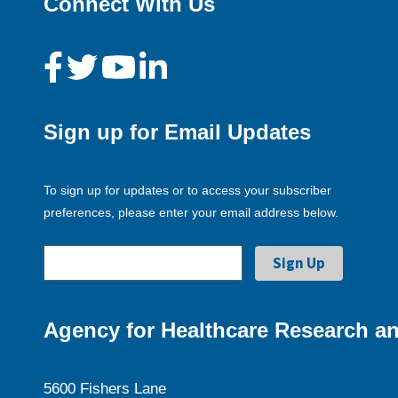
Connect With Us
Sign up for Email Updates
To sign up for updates or to access your subscriber
preferences, please enter your email address below.
Agency for Healthcare Research an
5600 Fishers Lane