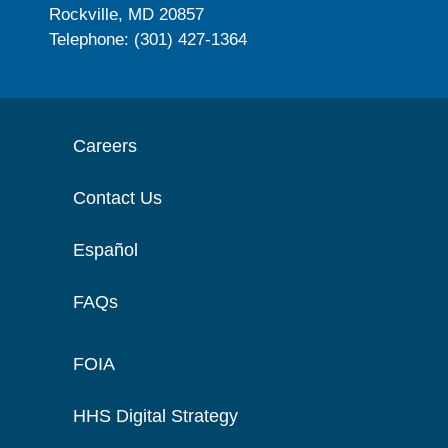
Rockville, MD 20857
Telephone: (301) 427-1364
Careers
Contact Us
Español
FAQs
FOIA
HHS Digital Strategy