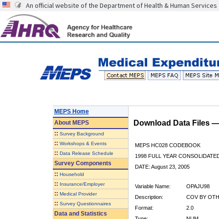
An official website of the Department of Health & Human Services
MEPS Home
Download Data Files 
About
MEPS
::
Survey Background
::
Workshops & Events
MEPS HC028 CODEBOOK
::
Data Release Schedule
1998 FULL YEAR CONSOLIDATED
Survey Components
DATE: August 23, 2005
::
Household
::
Insurance/Employer
Variable Name:
OPAJU98
::
Medical Provider
Description:
COV BY OTHE
::
Survey Questionnaires
Format:
2.0
Data and Statistics
Type:
NUM