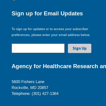
Sign up for Email Updates
To sign up for updates or to access your subscriber
preferences, please enter your email address below.
Agency for Healthcare Research an
5600 Fishers Lane
Rockville, MD 20857
Telephone: (301) 427-1364