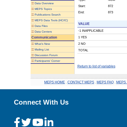
::
Data Overview
Start:
872
::
MEPS Topics
End:
873
::
Publications Search
::
MEPS Data Tools (HC/IC)
VALUE
::
Data Files
-1 INAPPLICABLE
::
Data Centers
Communication
1 YES
::
2 NO
What's New
::
Mailing List
TOTAL
::
Discussion Forum
::
Participants' Corner
Return to list of variables
MEPS HOME
.
CONTACT MEPS
.
MEPS FAQ
.
MEPS 
Connect With Us