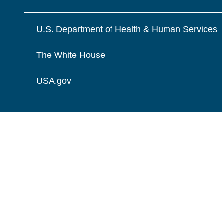
U.S. Department of Health & Human Services
The White House
USA.gov