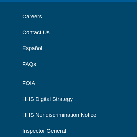
Careers
Contact Us
Español
FAQs
FOIA
HHS Digital Strategy
HHS Nondiscrimination Notice
Inspector General