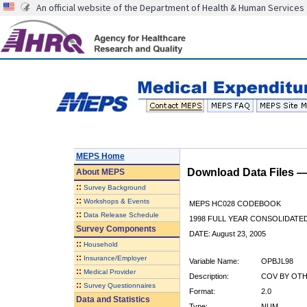
An official website of the Department of Health & Human Services
MEPS Home
Download Data Files 
About
MEPS
::
Survey Background
::
Workshops & Events
MEPS HC028 CODEBOOK
::
Data Release Schedule
1998 FULL YEAR CONSOLIDATED
Survey Components
DATE: August 23, 2005
::
Household
::
Insurance/Employer
Variable Name:
OPBJL98
::
Medical Provider
Description:
COV BY OTHE
::
Survey Questionnaires
Format:
2.0
Data and Statistics
Type:
NUM