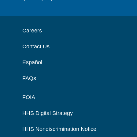
Careers
Contact Us
Español
FAQs
FOIA
HHS Digital Strategy
HHS Nondiscrimination Notice