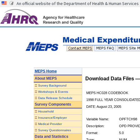
An official website of the Department of Health & Human Services
MEPS Home
Download Data Files 
About
MEPS
::
Survey Background
::
Workshops & Events
MEPS HC028 CODEBOOK
::
Data Release Schedule
1998 FULL YEAR CONSOLIDATED
Survey Components
DATE: August 23, 2005
::
Household
::
Insurance/Employer
Variable Name:
OPFTCH98
::
Medical Provider
Description:
OPD PROVID
::
Survey Questionnaires
Format:
5.0
Data and Statistics
Type:
NUM