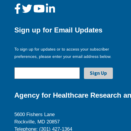
Sign up for Email Updates
To sign up for updates or to access your subscriber
preferences, please enter your email address below.
Agency for Healthcare Research an
5600 Fishers Lane
Rockville, MD 20857
Telephone: (301) 427-1364