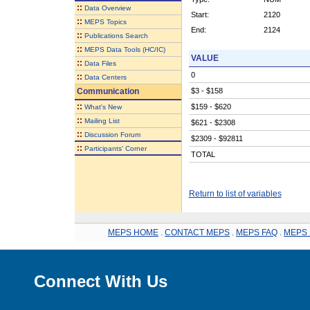
::
Data Overview
Start:
2120
::
MEPS Topics
End:
2124
::
Publications Search
::
MEPS Data Tools (HC/IC)
VALUE
::
Data Files
0
::
Data Centers
Communication
$3 - $158
::
$159 - $620
What's New
::
Mailing List
$621 - $2308
::
Discussion Forum
$2309 - $92811
::
Participants' Corner
TOTAL
Return to list of variables
MEPS HOME
.
CONTACT MEPS
.
MEPS FAQ
.
MEPS 
Connect With Us