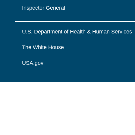
Inspector General
U.S. Department of Health & Human Services
The White House
USA.gov