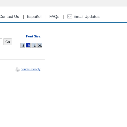
Contact Us
Español
FAQs
Email Updates
Font Size:
S
M
L
XL
printer-friendly