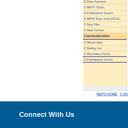
::
Data Overview
::
MEPS Topics
::
Publications Search
::
MEPS Data Tools (HC/IC)
::
Data Files
::
Data Centers
Communication
::
What's New
::
Mailing List
::
Discussion Forum
::
Participants' Corner
MEPS HOME
.
CON
Connect With Us