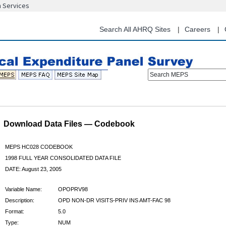
n Services
Skip
to
main
Search All AHRQ Sites
Careers
content
Search MEPS
Download Data Files — Codebook
MEPS HC028 CODEBOOK
1998 FULL YEAR CONSOLIDATED DATA FILE
DATE: August 23, 2005
Variable Name:
OPOPRV98
Description:
OPD NON-DR VISITS-PRIV INS AMT-FAC 98
Format:
5.0
Type:
NUM