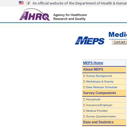
An official website of the Department of Health & Huma
MEPS Home
About
MEPS
::
Survey Background
::
Workshops & Events
::
Data Release Schedule
Survey Components
::
Household
::
Insurance/Employer
::
Medical Provider
::
Survey Questionnaires
Data and Statistics