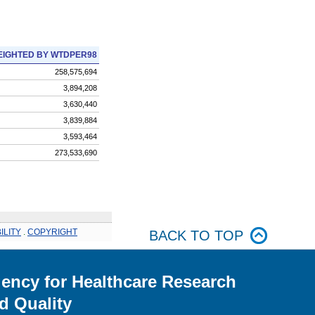
IGHTED BY WTDPER98
258,575,694
3,894,208
3,630,440
3,839,884
3,593,464
273,533,690
ILITY
.
COPYRIGHT
BACK TO TOP
ency for Healthcare Research
d Quality