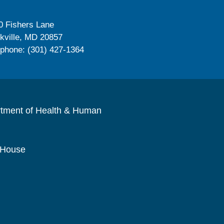
0 Fishers Lane
kville, MD 20857
ephone: (301) 427-1364
rtment of Health & Human
 House