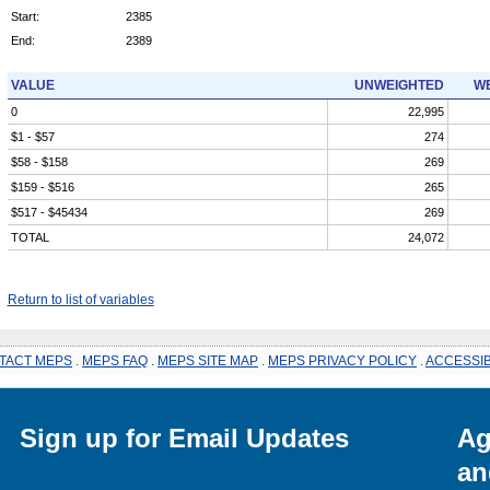
Start:
2385
End:
2389
VALUE
UNWEIGHTED
WE
0
22,995
$1 - $57
274
$58 - $158
269
$159 - $516
265
$517 - $45434
269
TOTAL
24,072
Return to list of variables
TACT MEPS
.
MEPS FAQ
.
MEPS SITE MAP
.
MEPS PRIVACY POLICY
.
ACCESSIB
Sign up for Email Updates
Ag
an