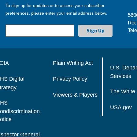
To sign up for updates or to access your subscriber
preferences, please enter your email address below.
560
Roc
Tel
OIA
Plain Writing Act
U.S. Depa
Services
HS Digital
Privacy Policy
trategy
The White
Viewers & Players
HS
USA.gov
ondiscrimination
otice
nspector General