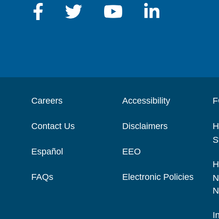
Careers
Accessibility
F
Contact Us
Disclaimers
H
S
Español
EEO
H
FAQs
Electronic Policies
N
N
I