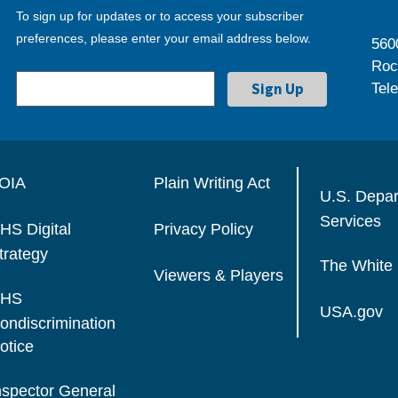
To sign up for updates or to access your subscriber
preferences, please enter your email address below.
560
Roc
Tel
OIA
Plain Writing Act
U.S. Depa
Services
HS Digital
Privacy Policy
trategy
The White
Viewers & Players
HS
USA.gov
ondiscrimination
otice
nspector General