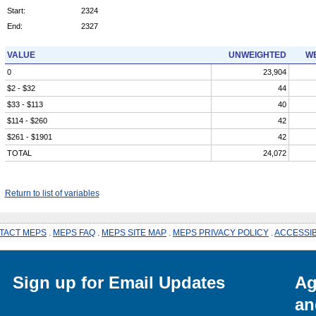
Start:
2324
End:
2327
VALUE
UNWEIGHTED
WE
0
23,904
$2 - $32
44
$33 - $113
40
$114 - $260
42
$261 - $1901
42
TOTAL
24,072
Return to list of variables
TACT MEPS
.
MEPS FAQ
.
MEPS SITE MAP
.
MEPS PRIVACY POLICY
.
ACCESSIB
Sign up for Email Updates
Ag
an