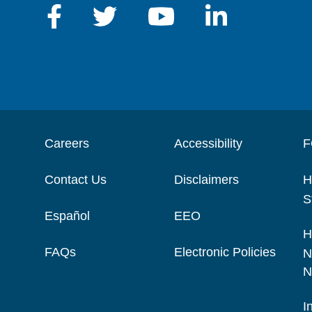
Careers
Accessibility
F
Contact Us
Disclaimers
H
S
Español
EEO
H
FAQs
Electronic Policies
N
N
I