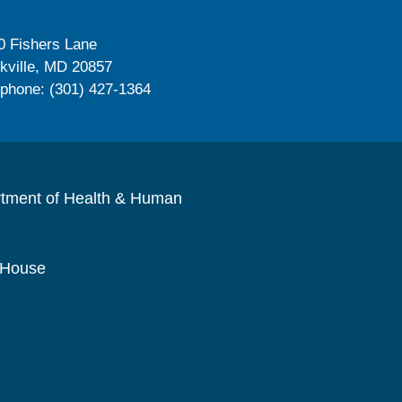
0 Fishers Lane
kville, MD 20857
ephone: (301) 427-1364
rtment of Health & Human
 House