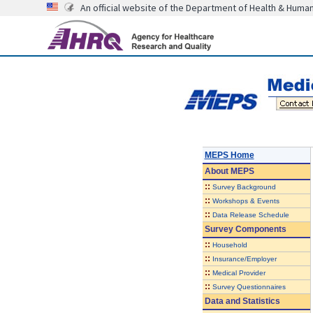
An official website of the Department of Health & Huma
MEPS Home
About
MEPS
::
Survey Background
::
Workshops & Events
::
Data Release Schedule
Survey Components
::
Household
::
Insurance/Employer
::
Medical Provider
::
Survey Questionnaires
Data and Statistics