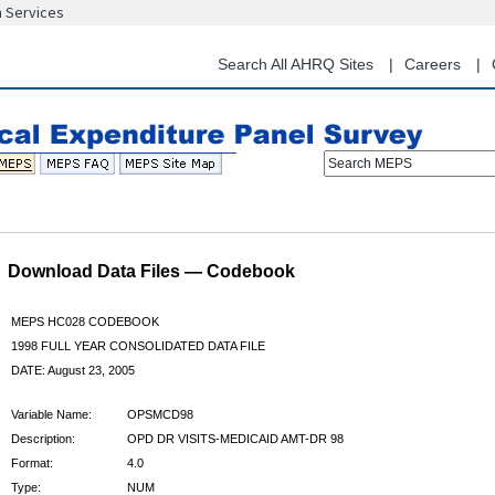
n Services
Skip
to
main
Search All AHRQ Sites
Careers
content
Search MEPS
Download Data Files — Codebook
MEPS HC028 CODEBOOK
1998 FULL YEAR CONSOLIDATED DATA FILE
DATE: August 23, 2005
Variable Name:
OPSMCD98
Description:
OPD DR VISITS-MEDICAID AMT-DR 98
Format:
4.0
Type:
NUM