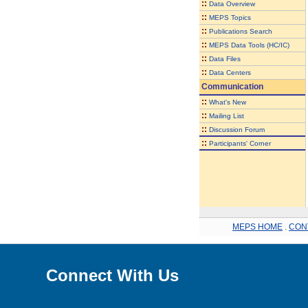
::
Data Overview
::
MEPS Topics
::
Publications Search
::
MEPS Data Tools (HC/IC)
::
Data Files
::
Data Centers
Communication
::
What's New
::
Mailing List
::
Discussion Forum
::
Participants' Corner
MEPS HOME
.
CON
Connect With Us