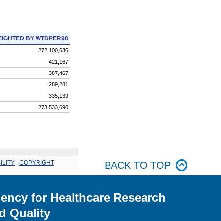
IGHTED BY WTDPER98
272,100,636
421,167
387,467
289,281
335,139
273,533,690
ILITY
.
COPYRIGHT
BACK TO TOP
ency for Healthcare Research
d Quality