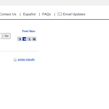
Contact Us
Español
FAQs
Email Updates
Font Size:
S
M
L
XL
printer-friendly