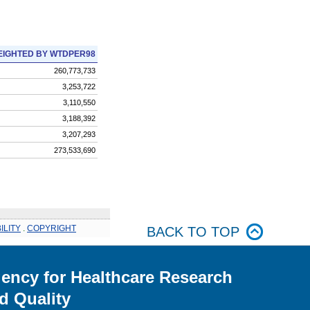
IGHTED BY WTDPER98
260,773,733
3,253,722
3,110,550
3,188,392
3,207,293
273,533,690
ILITY
.
COPYRIGHT
BACK TO TOP
ency for Healthcare Research
d Quality