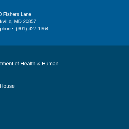
0 Fishers Lane
kville, MD 20857
ephone: (301) 427-1364
rtment of Health & Human
 House