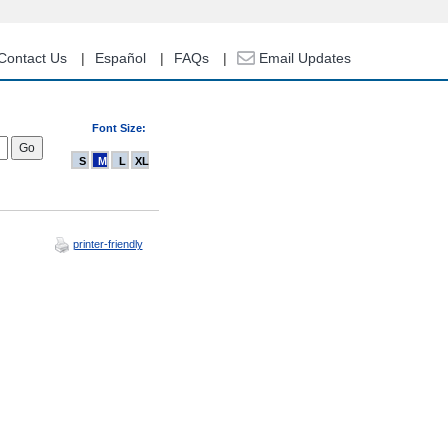
Contact Us
Español
FAQs
Email Updates
Font Size:
S
M
L
XL
printer-friendly