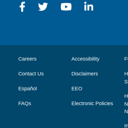
Careers
Accessibility
F
Contact Us
Disclaimers
H
S
Español
EEO
H
FAQs
Electronic Policies
N
N
I