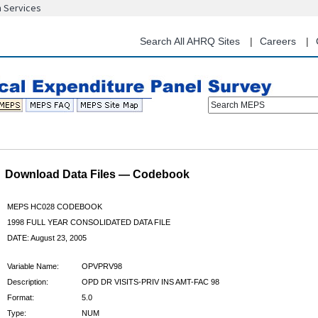
n Services
Skip
to
main
Search All AHRQ Sites
Careers
content
Search MEPS
Download Data Files — Codebook
MEPS HC028 CODEBOOK
1998 FULL YEAR CONSOLIDATED DATA FILE
DATE: August 23, 2005
Variable Name:
OPVPRV98
Description:
OPD DR VISITS-PRIV INS AMT-FAC 98
Format:
5.0
Type:
NUM