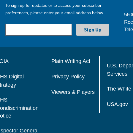
To sign up for updates or to access your subscriber
preferences, please enter your email address below.
560
Roc
Tel
OIA
Plain Writing Act
U.S. Depa
Services
HS Digital
Privacy Policy
trategy
The White
Viewers & Players
HS
USA.gov
ondiscrimination
otice
nspector General