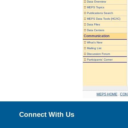
::
Data Overview
::
MEPS Topics
::
Publications Search
::
MEPS Data Tools (HC/IC)
::
Data Files
::
Data Centers
Communication
::
What's New
::
Mailing List
::
Discussion Forum
::
Participants' Corner
MEPS HOME
.
CON
Connect With Us