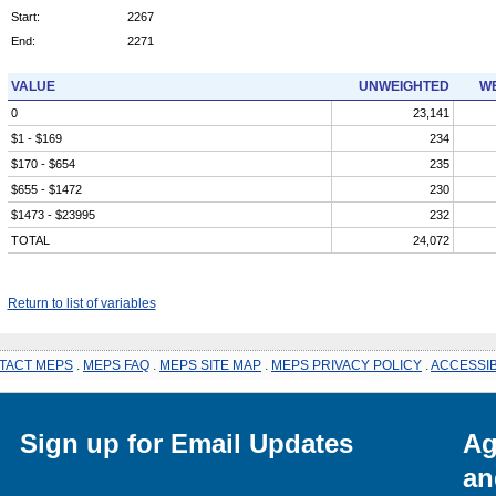
Start:
2267
End:
2271
VALUE
UNWEIGHTED
WE
0
23,141
$1 - $169
234
$170 - $654
235
$655 - $1472
230
$1473 - $23995
232
TOTAL
24,072
Return to list of variables
TACT MEPS
.
MEPS FAQ
.
MEPS SITE MAP
.
MEPS PRIVACY POLICY
.
ACCESSIB
Sign up for Email Updates
Ag
an