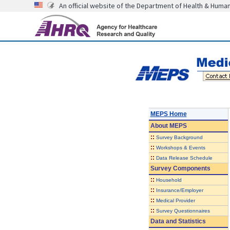
An official website of the Department of Health & Huma
MEPS Home
About
MEPS
::
Survey Background
::
Workshops & Events
::
Data Release Schedule
Survey Components
::
Household
::
Insurance/Employer
::
Medical Provider
::
Survey Questionnaires
Data and Statistics