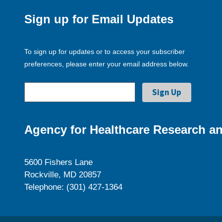
Sign up for Email Updates
To sign up for updates or to access your subscriber
preferences, please enter your email address below.
Agency for Healthcare Research an
5600 Fishers Lane
Rockville, MD 20857
Telephone: (301) 427-1364