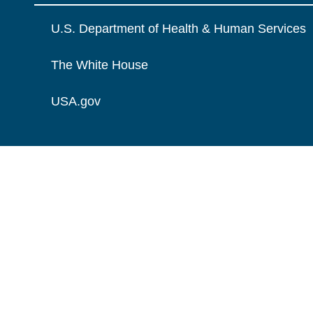
U.S. Department of Health & Human Services
The White House
USA.gov