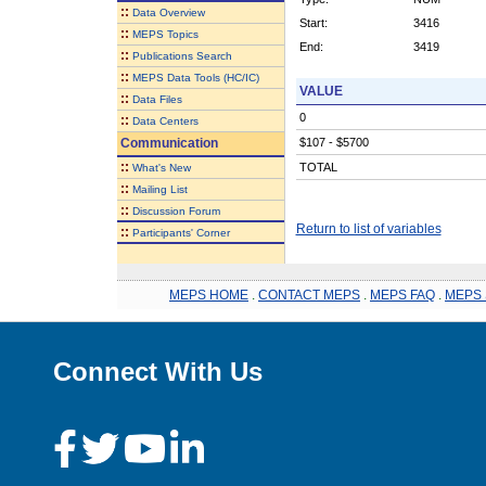
::
Data Overview
Start:
3416
::
MEPS Topics
End:
3419
::
Publications Search
::
MEPS Data Tools (HC/IC)
VALUE
::
Data Files
0
::
Data Centers
Communication
$107 - $5700
::
TOTAL
What's New
::
Mailing List
::
Discussion Forum
Return to list of variables
::
Participants' Corner
MEPS HOME
.
CONTACT MEPS
.
MEPS FAQ
.
MEPS 
Connect With Us