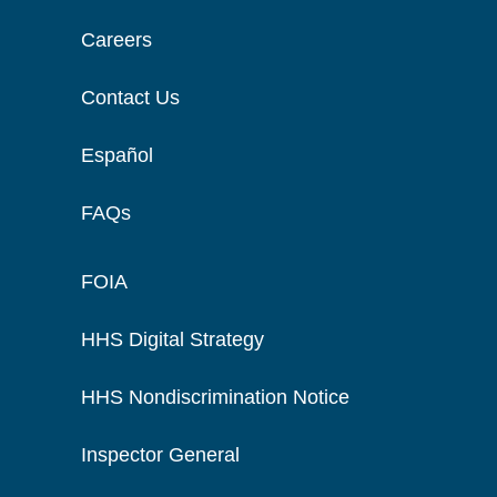
Careers
Contact Us
Español
FAQs
FOIA
HHS Digital Strategy
HHS Nondiscrimination Notice
Inspector General