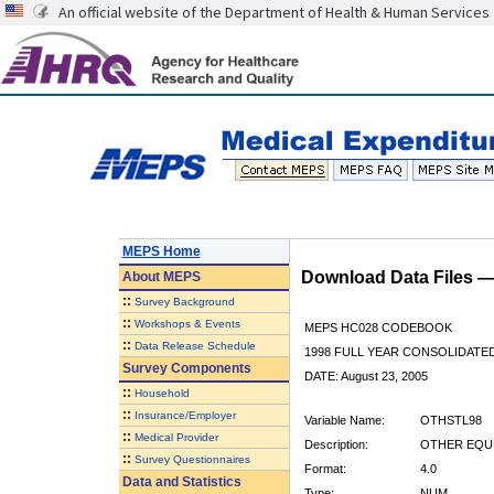
An official website of the Department of Health & Human Services
MEPS Home
Download Data Files 
About
MEPS
::
Survey Background
::
Workshops & Events
MEPS HC028 CODEBOOK
::
Data Release Schedule
1998 FULL YEAR CONSOLIDATED
Survey Components
DATE: August 23, 2005
::
Household
::
Insurance/Employer
Variable Name:
OTHSTL98
::
Medical Provider
Description:
OTHER EQUP
::
Survey Questionnaires
Format:
4.0
Data and Statistics
Type:
NUM