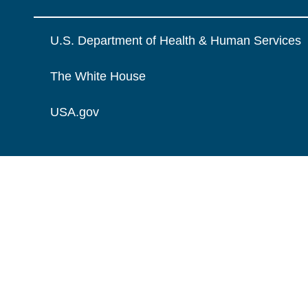
U.S. Department of Health & Human Services
The White House
USA.gov