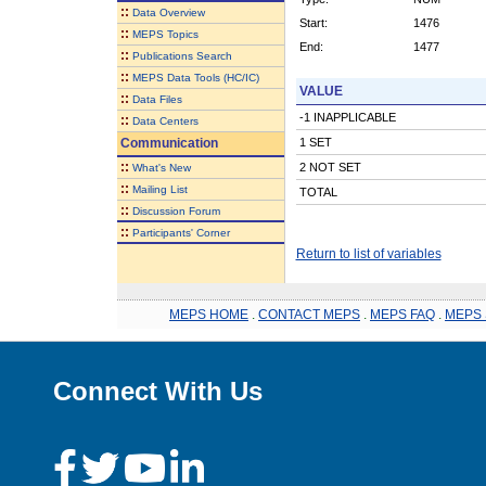
::
Data Overview
Start:
1476
::
MEPS Topics
End:
1477
::
Publications Search
::
MEPS Data Tools (HC/IC)
VALUE
::
Data Files
-1 INAPPLICABLE
::
Data Centers
Communication
1 SET
::
2 NOT SET
What's New
::
Mailing List
TOTAL
::
Discussion Forum
::
Participants' Corner
Return to list of variables
MEPS HOME
.
CONTACT MEPS
.
MEPS FAQ
.
MEPS 
Connect With Us