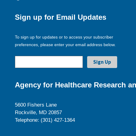
Sign up for Email Updates
To sign up for updates or to access your subscriber
preferences, please enter your email address below.
Agency for Healthcare Research an
5600 Fishers Lane
Rockville, MD 20857
Telephone: (301) 427-1364