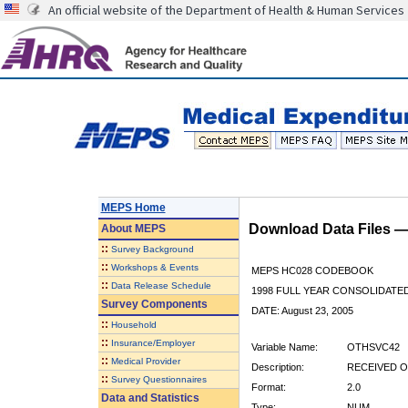
An official website of the Department of Health & Human Services
MEPS Home
Download Data Files 
About
MEPS
::
Survey Background
::
Workshops & Events
MEPS HC028 CODEBOOK
::
Data Release Schedule
1998 FULL YEAR CONSOLIDATED
Survey Components
DATE: August 23, 2005
::
Household
::
Insurance/Employer
Variable Name:
OTHSVC42
::
Medical Provider
Description:
RECEIVED O
::
Survey Questionnaires
Format:
2.0
Data and Statistics
Type:
NUM