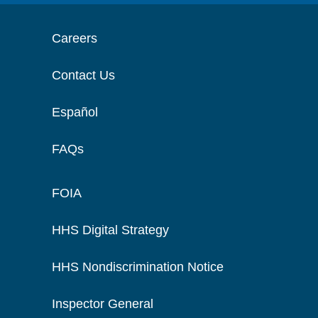
Careers
Contact Us
Español
FAQs
FOIA
HHS Digital Strategy
HHS Nondiscrimination Notice
Inspector General