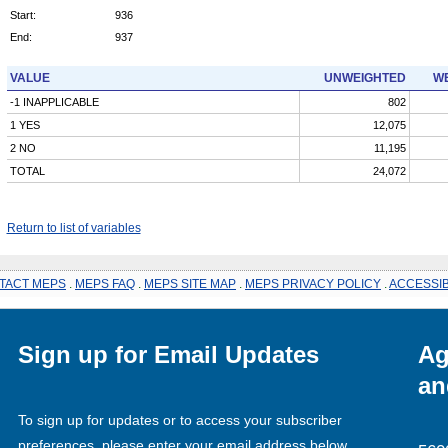
Start:
936
End:
937
VALUE
UNWEIGHTED
WE
-1 INAPPLICABLE
802
1 YES
12,075
2 NO
11,195
TOTAL
24,072
Return to list of variables
TACT MEPS
.
MEPS FAQ
.
MEPS SITE MAP
.
MEPS PRIVACY POLICY
.
ACCESSIB
Sign up for Email Updates
Ag
an
To sign up for updates or to access your subscriber
preferences, please enter your email address below.