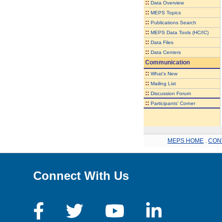
::
Data Overview
::
MEPS Topics
::
Publications Search
::
MEPS Data Tools (HC/IC)
::
Data Files
::
Data Centers
Communication
::
What's New
::
Mailing List
::
Discussion Forum
::
Participants' Corner
MEPS HOME
.
CON
Connect With Us