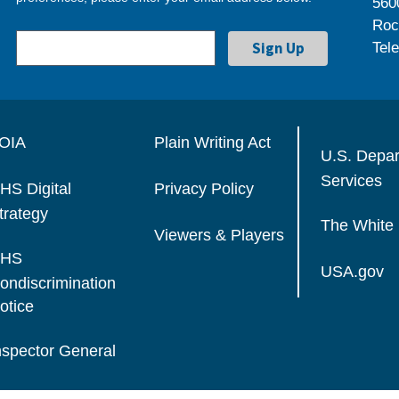
560
Roc
Tel
OIA
Plain Writing Act
U.S. Depa
Services
HS Digital
Privacy Policy
trategy
The White
Viewers & Players
HS
USA.gov
ondiscrimination
otice
nspector General