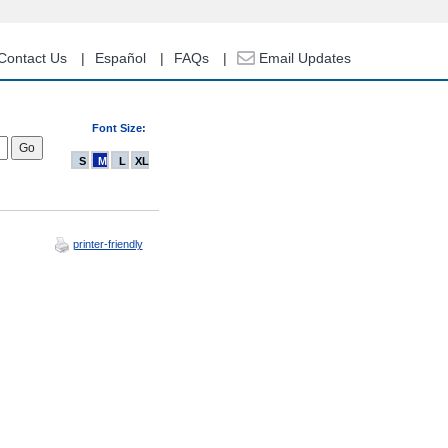
Contact Us
Español
FAQs
Email Updates
Font Size:
S
M
L
XL
printer-friendly