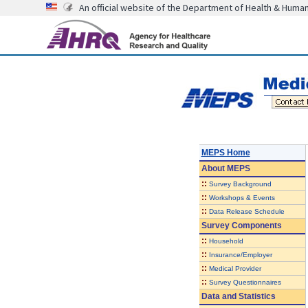
An official website of the Department of Health & Huma
MEPS Home
About
MEPS
::
Survey Background
::
Workshops & Events
::
Data Release Schedule
Survey Components
::
Household
::
Insurance/Employer
::
Medical Provider
::
Survey Questionnaires
Data and Statistics