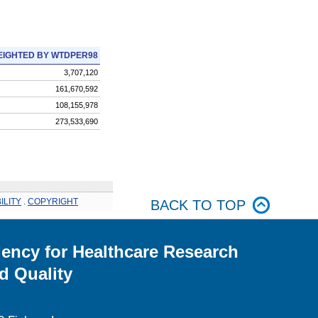
IGHTED BY WTDPER98
3,707,120
161,670,592
108,155,978
273,533,690
ILITY
.
COPYRIGHT
BACK TO TOP
ency for Healthcare Research
d Quality