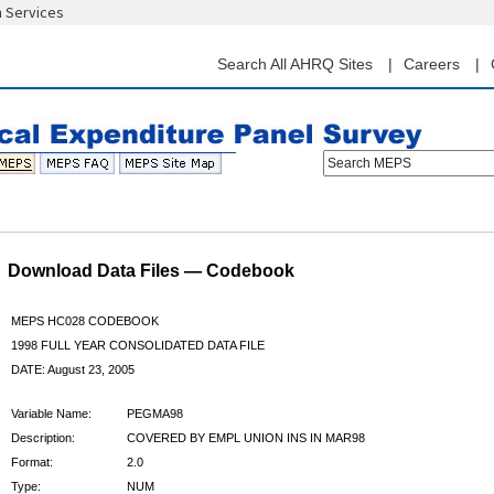
n Services
Skip
to
main
Search All AHRQ Sites
Careers
content
Search MEPS
Download Data Files — Codebook
MEPS HC028 CODEBOOK
1998 FULL YEAR CONSOLIDATED DATA FILE
DATE: August 23, 2005
Variable Name:
PEGMA98
Description:
COVERED BY EMPL UNION INS IN MAR98
Format:
2.0
Type:
NUM