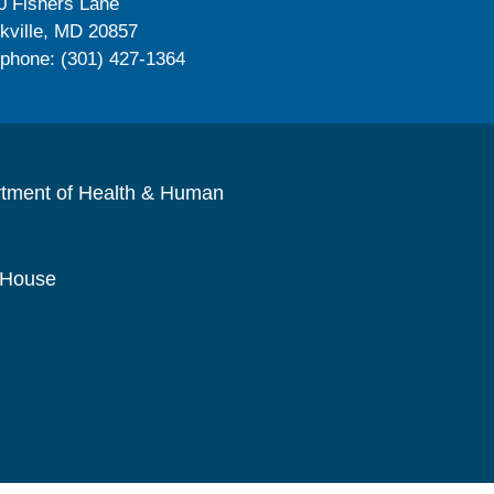
0 Fishers Lane
kville, MD 20857
ephone: (301) 427-1364
rtment of Health & Human
 House