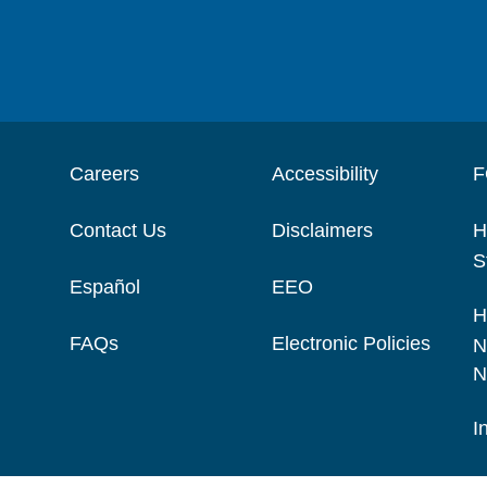
Careers
Accessibility
F
Contact Us
Disclaimers
H
S
Español
EEO
H
FAQs
Electronic Policies
N
N
I