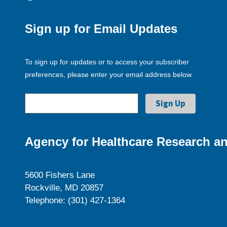
Sign up for Email Updates
To sign up for updates or to access your subscriber
preferences, please enter your email address below.
Agency for Healthcare Research an
5600 Fishers Lane
Rockville, MD 20857
Telephone: (301) 427-1364