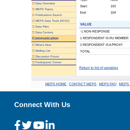
::
Data Overview
Start:
103
::
MEPS Topics
End:
104
::
Publications Search
::
MEPS Data Tools (HC/IC)
VALUE
::
Data Files
-1 NON-RESPONSE
::
Data Centers
Communication
1 RESPONDENT IS RU MEMBER
::
2 RESPONDENT IS A PROXY
What's New
::
Mailing List
TOTAL
::
Discussion Forum
::
Participants' Corner
Return to list of variables
MEPS HOME
.
CONTACT MEPS
.
MEPS FAQ
.
MEPS 
Connect With Us