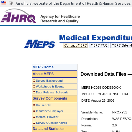
An official website of the Department of Health & Human Services
MEPS Home
Download Data Files 
About
MEPS
::
Survey Background
::
Workshops & Events
MEPS HC028 CODEBOOK
::
Data Release Schedule
1998 FULL YEAR CONSOLIDATED
Survey Components
DATE: August 23, 2005
::
Household
::
Insurance/Employer
Variable Name:
PROXY31
::
Medical Provider
Description:
WAS RESPON
::
Survey Questionnaires
Format:
2.0
Data and Statistics
Type:
NUM