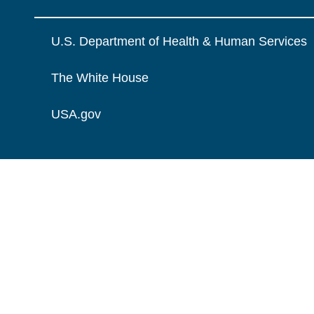
U.S. Department of Health & Human Services
The White House
USA.gov