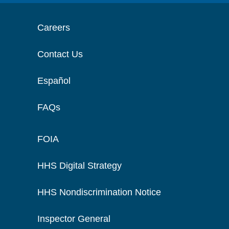
Careers
Contact Us
Español
FAQs
FOIA
HHS Digital Strategy
HHS Nondiscrimination Notice
Inspector General