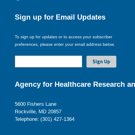
Sign up for Email Updates
To sign up for updates or to access your subscriber
preferences, please enter your email address below.
Agency for Healthcare Research an
5600 Fishers Lane
Rockville, MD 20857
Telephone: (301) 427-1364