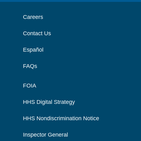
Careers
Contact Us
Español
FAQs
FOIA
HHS Digital Strategy
HHS Nondiscrimination Notice
Inspector General