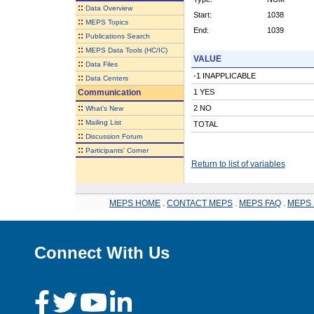
::
Data Overview
Start:
1038
::
MEPS Topics
End:
1039
::
Publications Search
::
MEPS Data Tools (HC/IC)
VALUE
::
Data Files
-1 INAPPLICABLE
::
Data Centers
Communication
1 YES
::
2 NO
What's New
::
Mailing List
TOTAL
::
Discussion Forum
::
Participants' Corner
Return to list of variables
MEPS HOME
.
CONTACT MEPS
.
MEPS FAQ
.
MEPS 
Connect With Us