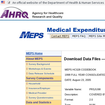
An official website of the Department of Health & Human Services
MEPS Home
Download Data Files 
About
MEPS
::
Survey Background
::
Workshops & Events
MEPS HC028 CODEBOOK
::
Data Release Schedule
1998 FULL YEAR CONSOLIDATED
Survey Components
DATE: August 23, 2005
::
Household
::
Insurance/Employer
Variable Name:
PRSJU98
::
Medical Provider
Description:
COVERED BY
::
Survey Questionnaires
Format:
2.0
Data and Statistics
Type:
NUM