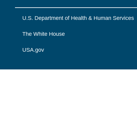
U.S. Department of Health & Human Services
The White House
USA.gov