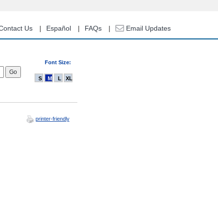
Contact Us
Español
FAQs
Email Updates
Font Size:
S
M
L
XL
printer-friendly