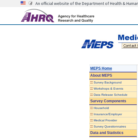
An official website of the Department of Health & Huma
MEPS Home
About
MEPS
::
Survey Background
::
Workshops & Events
::
Data Release Schedule
Survey Components
::
Household
::
Insurance/Employer
::
Medical Provider
::
Survey Questionnaires
Data and Statistics