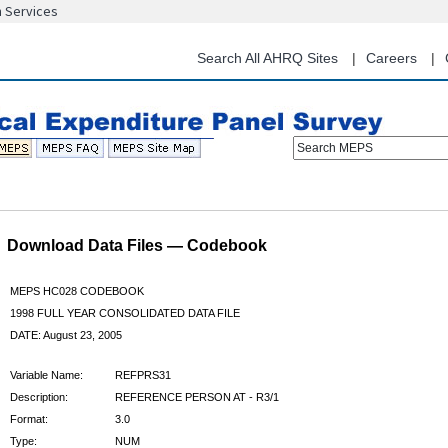
n Services
Skip
to
main
Search All AHRQ Sites
Careers
content
Search MEPS
Download Data Files — Codebook
MEPS HC028 CODEBOOK
1998 FULL YEAR CONSOLIDATED DATA FILE
DATE: August 23, 2005
Variable Name:
REFPRS31
Description:
REFERENCE PERSON AT - R3/1
Format:
3.0
Type:
NUM