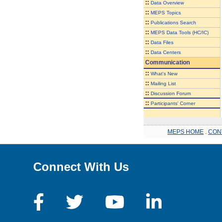
::
Data Overview
::
MEPS Topics
::
Publications Search
::
MEPS Data Tools (HC/IC)
::
Data Files
::
Data Centers
Communication
::
What's New
::
Mailing List
::
Discussion Forum
::
Participants' Corner
MEPS HOME
.
CON
Connect With Us