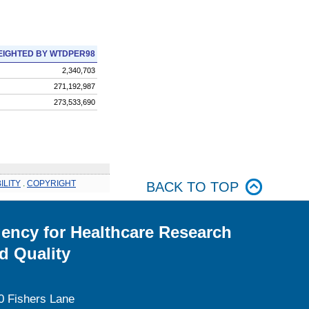
IGHTED BY WTDPER98
2,340,703
271,192,987
273,533,690
ILITY
.
COPYRIGHT
BACK TO TOP
ency for Healthcare Research
d Quality
0 Fishers Lane