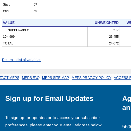
Start:
87
End:
89
VALUE
UNWEIGHTED
WE
-1 INAPPLICABLE
617
10 - 999
23,455
TOTAL
24,072
Return to list of variables
TACT MEPS
.
MEPS FAQ
.
MEPS SITE MAP
.
MEPS PRIVACY POLICY
.
ACCESSIB
Sign up for Email Updates
Ag
an
To sign up for updates or to access your subscriber
preferences, please enter your email address below.
560