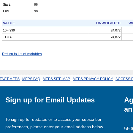
Start:
96
End:
98
VALUE
UNWEIGHTED
WE
10 - 999
24,072
TOTAL
24,072
Return to list of variables
TACT MEPS
.
MEPS FAQ
.
MEPS SITE MAP
.
MEPS PRIVACY POLICY
.
ACCESSIB
Sign up for Email Updates
Ag
an
To sign up for updates or to access your subscriber
preferences, please enter your email address below.
560