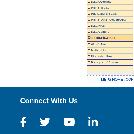
::
Data Overview
::
MEPS Topics
::
Publications Search
::
MEPS Data Tools (HC/IC)
::
Data Files
::
Data Centers
Communication
::
What's New
::
Mailing List
::
Discussion Forum
::
Participants' Corner
MEPS HOME
.
CON
Connect With Us