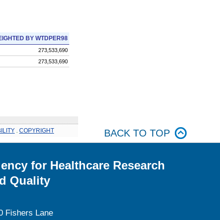
IGHTED BY WTDPER98
273,533,690
273,533,690
ILITY
.
COPYRIGHT
BACK TO TOP
ency for Healthcare Research
d Quality
0 Fishers Lane