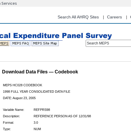
n Services
Skip
to
main
Search All AHRQ Sites
Careers
content
Search MEPS
Download Data Files — Codebook
MEPS HC028 CODEBOOK
1998 FULL YEAR CONSOLIDATED DATA FILE
DATE: August 23, 2005
Variable Name:
REFPRS98
Description:
REFERENCE PERSON AS OF 12/31/98
Format:
3.0
Type:
NUM