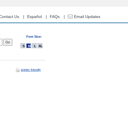
Contact Us
Español
FAQs
Email Updates
Font Size:
S
M
L
XL
printer-friendly