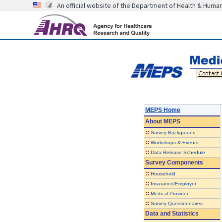
An official website of the Department of Health & Huma
MEPS Home
About
MEPS
::
Survey Background
::
Workshops & Events
::
Data Release Schedule
Survey Components
::
Household
::
Insurance/Employer
::
Medical Provider
::
Survey Questionnaires
Data and Statistics