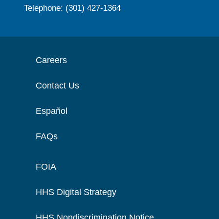
Telephone: (301) 427-1364
Careers
Contact Us
Español
FAQs
FOIA
HHS Digital Strategy
HHS Nondiscrimination Notice