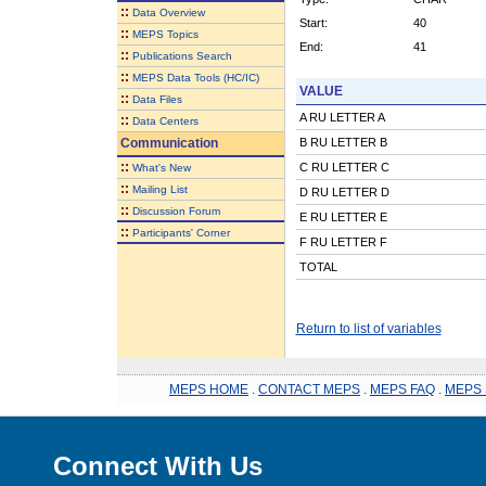
::
Data Overview
Start:
40
::
MEPS Topics
End:
41
::
Publications Search
::
MEPS Data Tools (HC/IC)
VALUE
::
Data Files
A RU LETTER A
::
Data Centers
Communication
B RU LETTER B
::
C RU LETTER C
What's New
::
Mailing List
D RU LETTER D
::
Discussion Forum
E RU LETTER E
::
Participants' Corner
F RU LETTER F
TOTAL
Return to list of variables
MEPS HOME
.
CONTACT MEPS
.
MEPS FAQ
.
MEPS 
Connect With Us