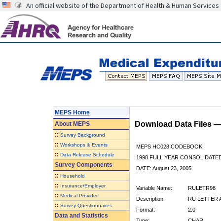
An official website of the Department of Health & Human Services
MEPS Home
Download Data Files 
About
MEPS
::
Survey Background
::
Workshops & Events
MEPS HC028 CODEBOOK
::
Data Release Schedule
1998 FULL YEAR CONSOLIDATED
Survey Components
DATE: August 23, 2005
::
Household
::
Insurance/Employer
Variable Name:
RULETR98
::
Medical Provider
Description:
RU LETTER A
::
Survey Questionnaires
Format:
2.0
Data and Statistics
Type:
CHAR