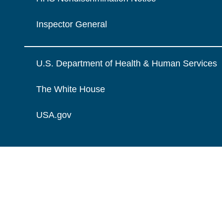
Inspector General
U.S. Department of Health & Human Services
The White House
USA.gov