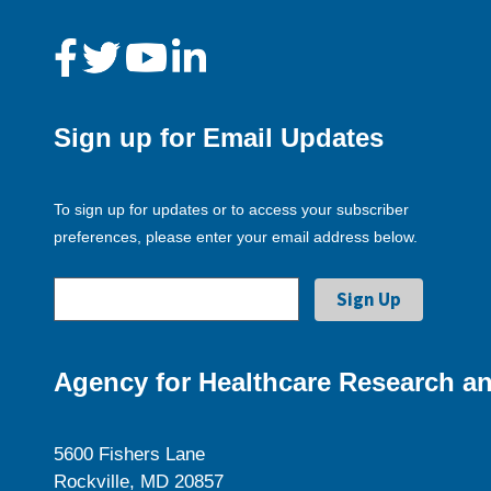
Sign up for Email Updates
To sign up for updates or to access your subscriber
preferences, please enter your email address below.
Agency for Healthcare Research an
5600 Fishers Lane
Rockville, MD 20857