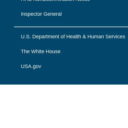
Inspector General
U.S. Department of Health & Human Services
The White House
USA.gov