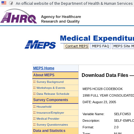
An official website of the Department of Health & Human Services
MEPS Home
Download Data Files 
About
MEPS
::
Survey Background
::
Workshops & Events
MEPS HC028 CODEBOOK
::
Data Release Schedule
1998 FULL YEAR CONSOLIDATED
Survey Components
DATE: August 23, 2005
::
Household
::
Insurance/Employer
Variable Name:
SELFCM53
::
Medical Provider
Description:
SELF-EMPLO
::
Survey Questionnaires
Format:
2.0
Data and Statistics
Type:
NUM