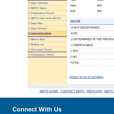
::
Data Overview
Start:
563
::
MEPS Topics
End:
564
::
Publications Search
::
MEPS Data Tools (HC/IC)
VALUE
::
Data Files
-9 NOT ASCERTAINED
::
Data Centers
Communication
-8 DK
::
-2 DETERMINED IN THE PREVI
What's New
::
Mailing List
-1 INAPPLICABLE
::
Discussion Forum
1 YES
::
Participants' Corner
2 NO
TOTAL
Return to list of variables
MEPS HOME
.
CONTACT MEPS
.
MEPS FAQ
.
MEPS 
Connect With Us