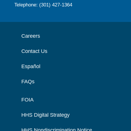
Telephone: (301) 427-1364
Careers
Contact Us
Español
FAQs
FOIA
HHS Digital Strategy
HHS Nondiscrimination Notice