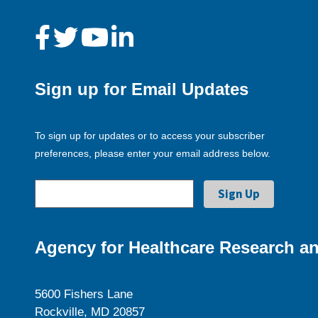
Sign up for Email Updates
To sign up for updates or to access your subscriber
preferences, please enter your email address below.
Agency for Healthcare Research an
5600 Fishers Lane
Rockville, MD 20857