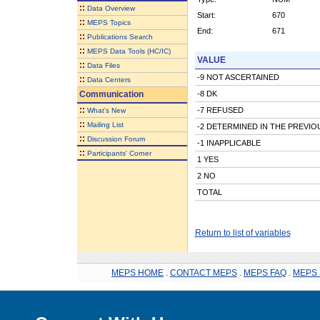
::
Data Overview
Start:
670
::
MEPS Topics
End:
671
::
Publications Search
::
MEPS Data Tools (HC/IC)
VALUE
::
Data Files
-9 NOT ASCERTAINED
::
Data Centers
Communication
-8 DK
::
-7 REFUSED
What's New
::
Mailing List
-2 DETERMINED IN THE PREVI
::
Discussion Forum
-1 INAPPLICABLE
::
Participants' Corner
1 YES
2 NO
TOTAL
Return to list of variables
MEPS HOME
.
CONTACT MEPS
.
MEPS FAQ
.
MEPS 