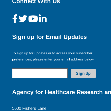
Connect With Us
Sign up for Email Updates
To sign up for updates or to access your subscriber
preferences, please enter your email address below.
Agency for Healthcare Research an
5600 Fishers Lane