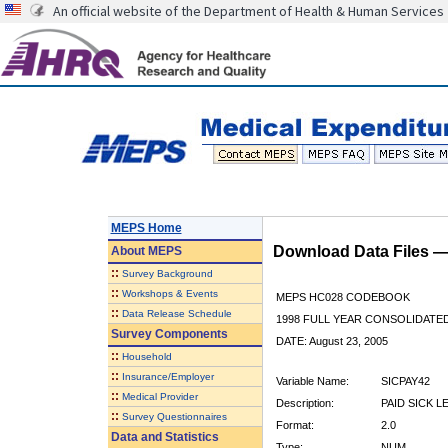
An official website of the Department of Health & Human Services
MEPS Home
Download Data Files 
About
MEPS
::
Survey Background
::
Workshops & Events
MEPS HC028 CODEBOOK
::
Data Release Schedule
1998 FULL YEAR CONSOLIDATED
Survey Components
DATE: August 23, 2005
::
Household
::
Insurance/Employer
Variable Name:
SICPAY42
::
Medical Provider
Description:
PAID SICK L
::
Survey Questionnaires
Format:
2.0
Data and Statistics
Type:
NUM