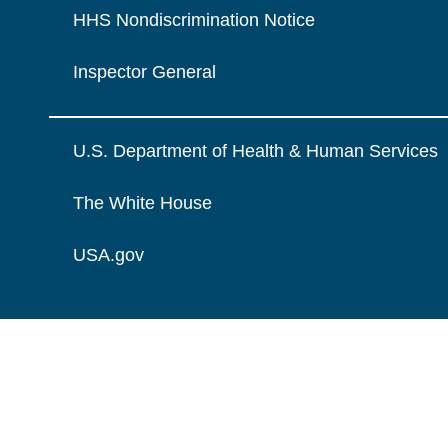
HHS Nondiscrimination Notice
Inspector General
U.S. Department of Health & Human Services
The White House
USA.gov