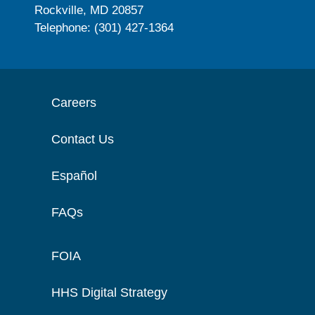
Rockville, MD 20857
Telephone: (301) 427-1364
Careers
Contact Us
Español
FAQs
FOIA
HHS Digital Strategy